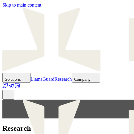
Skip to main content
LlamaGuard
Research
Solutions
Company
Research