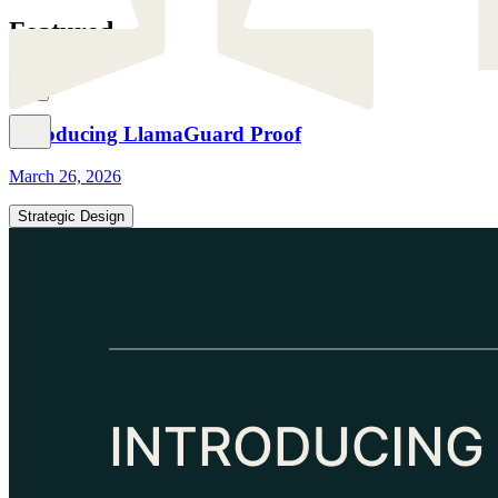
Featured
Introducing LlamaGuard Proof
March 26, 2026
Strategic Design