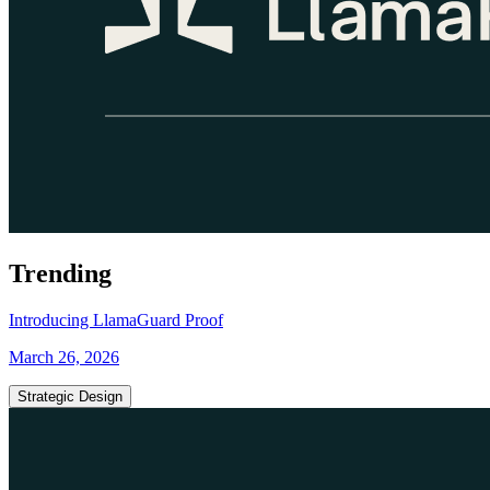
Trending
Introducing LlamaGuard Proof
March 26, 2026
Strategic Design