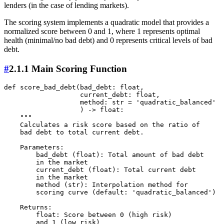
lenders (in the case of lending markets).
The scoring system implements a quadratic model that provides a
normalized score between 0 and 1, where 1 represents optimal
health (minimal/no bad debt) and 0 represents critical levels of bad
debt.
#
2.1.1 Main Scoring Function
def score_bad_debt(bad_debt: float, 

                   current_debt: float, 

                   method: str = 'quadratic_balanced' 

                   ) -> float:

    """

    Calculates a risk score based on the ratio of 

    bad debt to total current debt.

    Parameters:

        bad_debt (float): Total amount of bad debt 

        in the market

        current_debt (float): Total current debt 

        in the market

        method (str): Interpolation method for 

        scoring curve (default: 'quadratic_balanced')

    Returns:

        float: Score between 0 (high risk) 

        and 1 (low risk)
