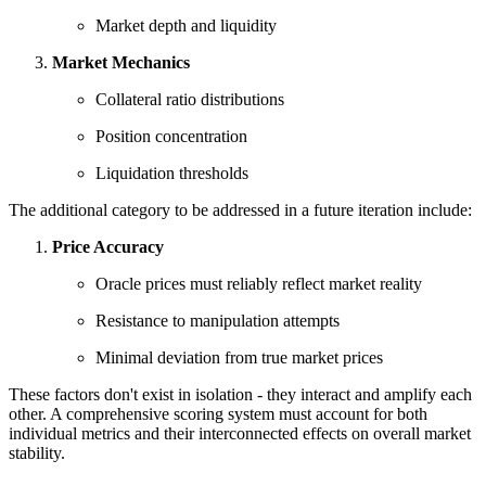
Market depth and liquidity
Market Mechanics
Collateral ratio distributions
Position concentration
Liquidation thresholds
The additional category to be addressed in a future iteration include:
Price Accuracy
Oracle prices must reliably reflect market reality
Resistance to manipulation attempts
Minimal deviation from true market prices
These factors don't exist in isolation - they interact and amplify each
other. A comprehensive scoring system must account for both
individual metrics and their interconnected effects on overall market
stability.