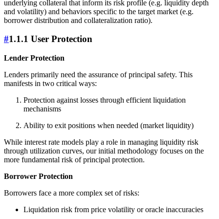
underlying collateral that inform its risk profile (e.g. liquidity depth
and volatility) and behaviors specific to the target market (e.g.
borrower distribution and collateralization ratio).
#
1.1.1 User Protection
Lender Protection
Lenders primarily need the assurance of principal safety. This
manifests in two critical ways:
Protection against losses through efficient liquidation
mechanisms
Ability to exit positions when needed (market liquidity)
While interest rate models play a role in managing liquidity risk
through utilization curves, our initial methodology focuses on the
more fundamental risk of principal protection.
Borrower Protection
Borrowers face a more complex set of risks:
Liquidation risk from price volatility or oracle inaccuracies