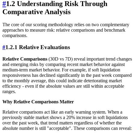
#
1.2 Understanding Risk Through
Comparative Analysis
The core of our scoring methodology relies on two complementary
approaches to measure risk: relative comparisons and benchmark
comparisons.
#
1.2.1 Relative Evaluations
Relative Comparisons
(30D vs 7D) reveal important trend changes
and emerging risks by comparing recent market behavior against
medium-term market behavior. For example, if soft liquidation
responsiveness has declined significantly in the past week compared
to the monthly average, this could indicate deteriorating market
efficiency - even if the absolute values are still within acceptable
ranges.
Why Relative Comparisons Matter
Relative comparisons act like an early warning system. When a
previously stable market shows a 20% increase in soft liquidations
over the past week, that trend matters regardless of whether the
absolute number is still "acceptable". These comparisons can reveal: