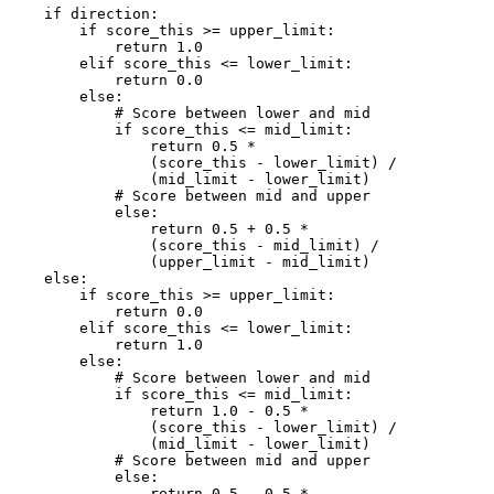
    if direction:

        if score_this >= upper_limit:

            return 1.0

        elif score_this <= lower_limit:

            return 0.0

        else:

            # Score between lower and mid

            if score_this <= mid_limit:

                return 0.5 * 

                (score_this - lower_limit) / 

                (mid_limit - lower_limit)

            # Score between mid and upper

            else:

                return 0.5 + 0.5 * 

                (score_this - mid_limit) /

                (upper_limit - mid_limit)

    else:

        if score_this >= upper_limit:

            return 0.0

        elif score_this <= lower_limit:

            return 1.0

        else:

            # Score between lower and mid

            if score_this <= mid_limit:

                return 1.0 - 0.5 * 

                (score_this - lower_limit) /

                (mid_limit - lower_limit)

            # Score between mid and upper

            else:

                return 0.5 - 0.5 * 
