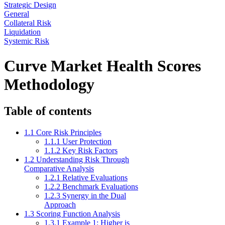
Strategic Design
General
Collateral Risk
Liquidation
Systemic Risk
Curve Market Health Scores
Methodology
Table of contents
1.1 Core Risk Principles
1.1.1 User Protection
1.1.2 Key Risk Factors
1.2 Understanding Risk Through
Comparative Analysis
1.2.1 Relative Evaluations
1.2.2 Benchmark Evaluations
1.2.3 Synergy in the Dual
Approach
1.3 Scoring Function Analysis
1.3.1 Example 1: Higher is