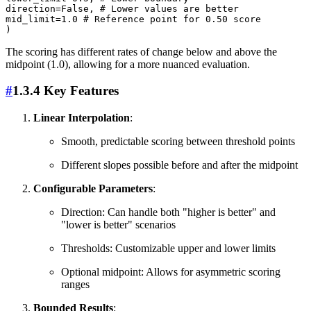
direction=False, # Lower values are better

mid_limit=1.0 # Reference point for 0.50 score

The scoring has different rates of change below and above the
midpoint (1.0), allowing for a more nuanced evaluation.
#
1.3.4 Key Features
Linear Interpolation
:
Smooth, predictable scoring between threshold points
Different slopes possible before and after the midpoint
Configurable Parameters
:
Direction: Can handle both "higher is better" and
"lower is better" scenarios
Thresholds: Customizable upper and lower limits
Optional midpoint: Allows for asymmetric scoring
ranges
Bounded Results
: