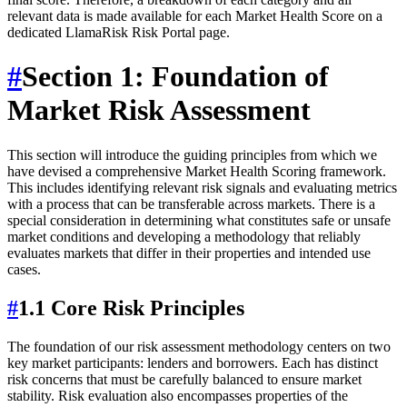
relevant data is made available for each Market Health Score on a
dedicated LlamaRisk Risk Portal page.
#
Section 1: Foundation of
Market Risk Assessment
This section will introduce the guiding principles from which we
have devised a comprehensive Market Health Scoring framework.
This includes identifying relevant risk signals and evaluating metrics
with a process that can be transferable across markets. There is a
special consideration in determining what constitutes safe or unsafe
market conditions and developing a methodology that reliably
evaluates markets that differ in their properties and intended use
cases.
#
1.1 Core Risk Principles
The foundation of our risk assessment methodology centers on two
key market participants: lenders and borrowers. Each has distinct
risk concerns that must be carefully balanced to ensure market
stability. Risk evaluation also encompasses properties of the