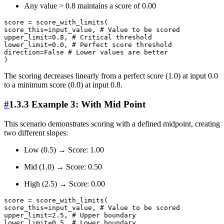
Any value > 0.8 maintains a score of 0.00
score = score_with_limits(

score_this=input_value, # Value to be scored

upper_limit=0.8, # Critical threshold

lower_limit=0.0, # Perfect score threshold

direction=False # Lower values are better

The scoring decreases linearly from a perfect score (1.0) at input 0.0
to a minimum score (0.0) at input 0.8.
#
1.3.3 Example 3: With Mid Point
This scenario demonstrates scoring with a defined midpoint, creating
two different slopes:
Low (0.5) → Score: 1.00
Mid (1.0) → Score: 0.50
High (2.5) → Score: 0.00
score = score_with_limits(

score_this=input_value, # Value to be scored

upper_limit=2.5, # Upper boundary

lower_limit=0.5, # Lower boundary
