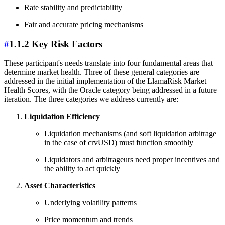
Rate stability and predictability
Fair and accurate pricing mechanisms
#
1.1.2 Key Risk Factors
These participant's needs translate into four fundamental areas that
determine market health. Three of these general categories are
addressed in the initial implementation of the LlamaRisk Market
Health Scores, with the Oracle category being addressed in a future
iteration. The three categories we address currently are:
Liquidation Efficiency
Liquidation mechanisms (and soft liquidation arbitrage
in the case of crvUSD) must function smoothly
Liquidators and arbitrageurs need proper incentives and
the ability to act quickly
Asset Characteristics
Underlying volatility patterns
Price momentum and trends