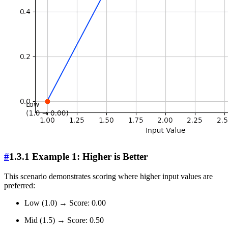
#
1.3.1 Example 1: Higher is Better
This scenario demonstrates scoring where higher input values are
preferred:
Low (1.0) → Score: 0.00
Mid (1.5) → Score: 0.50