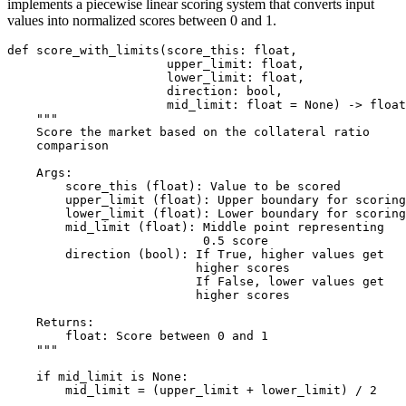
implements a piecewise linear scoring system that converts input
values into normalized scores between 0 and 1.
def score_with_limits(score_this: float,

                      upper_limit: float,

                      lower_limit: float,

                      direction: bool,

                      mid_limit: float = None) -> float
    """

    Score the market based on the collateral ratio 

    comparison

    Args:

        score_this (float): Value to be scored

        upper_limit (float): Upper boundary for scoring

        lower_limit (float): Lower boundary for scoring

        mid_limit (float): Middle point representing 

                           0.5 score

        direction (bool): If True, higher values get 

                          higher scores

                          If False, lower values get 

                          higher scores

    Returns:

        float: Score between 0 and 1

    """

    if mid_limit is None:

        mid_limit = (upper_limit + lower_limit) / 2
