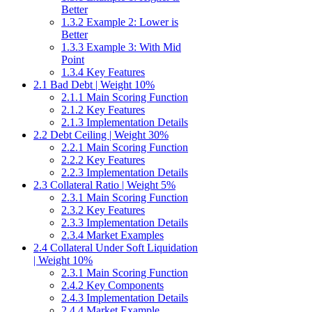
Better
1.3.2 Example 2: Lower is
Better
1.3.3 Example 3: With Mid
Point
1.3.4 Key Features
2.1 Bad Debt | Weight 10%
2.1.1 Main Scoring Function
2.1.2 Key Features
2.1.3 Implementation Details
2.2 Debt Ceiling | Weight 30%
2.2.1 Main Scoring Function
2.2.2 Key Features
2.2.3 Implementation Details
2.3 Collateral Ratio | Weight 5%
2.3.1 Main Scoring Function
2.3.2 Key Features
2.3.3 Implementation Details
2.3.4 Market Examples
2.4 Collateral Under Soft Liquidation
| Weight 10%
2.3.1 Main Scoring Function
2.4.2 Key Components
2.4.3 Implementation Details
2.4.4 Market Example