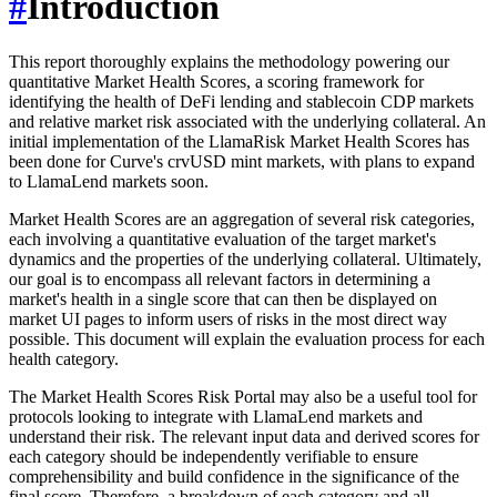
#
Introduction
This report thoroughly explains the methodology powering our
quantitative Market Health Scores, a scoring framework for
identifying the health of DeFi lending and stablecoin CDP markets
and relative market risk associated with the underlying collateral. An
initial implementation of the LlamaRisk Market Health Scores has
been done for Curve's crvUSD mint markets, with plans to expand
to LlamaLend markets soon.
Market Health Scores are an aggregation of several risk categories,
each involving a quantitative evaluation of the target market's
dynamics and the properties of the underlying collateral. Ultimately,
our goal is to encompass all relevant factors in determining a
market's health in a single score that can then be displayed on
market UI pages to inform users of risks in the most direct way
possible. This document will explain the evaluation process for each
health category.
The Market Health Scores Risk Portal may also be a useful tool for
protocols looking to integrate with LlamaLend markets and
understand their risk. The relevant input data and derived scores for
each category should be independently verifiable to ensure
comprehensibility and build confidence in the significance of the
final score. Therefore, a breakdown of each category and all