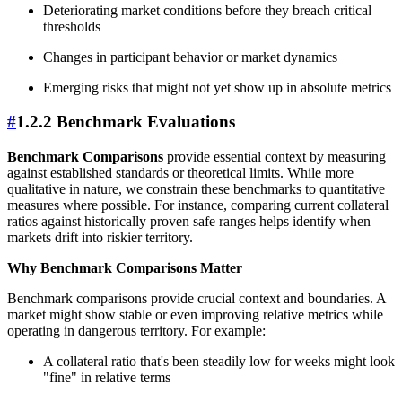
Deteriorating market conditions before they breach critical
thresholds
Changes in participant behavior or market dynamics
Emerging risks that might not yet show up in absolute metrics
#
1.2.2 Benchmark Evaluations
Benchmark Comparisons
provide essential context by measuring
against established standards or theoretical limits. While more
qualitative in nature, we constrain these benchmarks to quantitative
measures where possible. For instance, comparing current collateral
ratios against historically proven safe ranges helps identify when
markets drift into riskier territory.
Why Benchmark Comparisons Matter
Benchmark comparisons provide crucial context and boundaries. A
market might show stable or even improving relative metrics while
operating in dangerous territory. For example:
A collateral ratio that's been steadily low for weeks might look
"fine" in relative terms