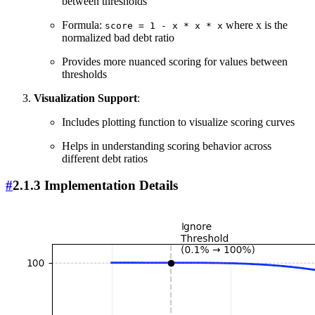
between thresholds
Formula:
where x is the
score = 1 - x * x * x
normalized bad debt ratio
Provides more nuanced scoring for values between
thresholds
Visualization Support
:
Includes plotting function to visualize scoring curves
Helps in understanding scoring behavior across
different debt ratios
#
2.1.3 Implementation Details