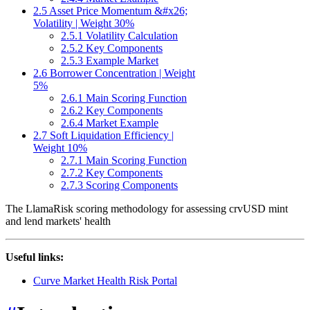
2.5 Asset Price Momentum &#x26;
Volatility | Weight 30%
2.5.1 Volatility Calculation
2.5.2 Key Components
2.5.3 Example Market
2.6 Borrower Concentration | Weight
5%
2.6.1 Main Scoring Function
2.6.2 Key Components
2.6.4 Market Example
2.7 Soft Liquidation Efficiency |
Weight 10%
2.7.1 Main Scoring Function
2.7.2 Key Components
2.7.3 Scoring Components
The LlamaRisk scoring methodology for assessing crvUSD mint
and lend markets' health
Useful links:
Curve Market Health Risk Portal