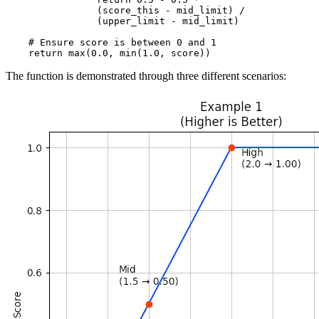
                (score_this - mid_limit) /

                (upper_limit - mid_limit)

    # Ensure score is between 0 and 1

The function is demonstrated through three different scenarios: