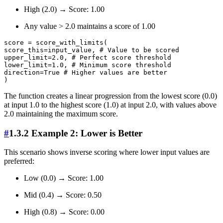
High (2.0) → Score: 1.00
Any value > 2.0 maintains a score of 1.00
score = score_with_limits(

score_this=input_value, # Value to be scored

upper_limit=2.0, # Perfect score threshold

lower_limit=1.0, # Minimum score threshold

direction=True # Higher values are better

The function creates a linear progression from the lowest score (0.0)
at input 1.0 to the highest score (1.0) at input 2.0, with values above
2.0 maintaining the maximum score.
#
1.3.2 Example 2: Lower is Better
This scenario shows inverse scoring where lower input values are
preferred:
Low (0.0) → Score: 1.00
Mid (0.4) → Score: 0.50
High (0.8) → Score: 0.00