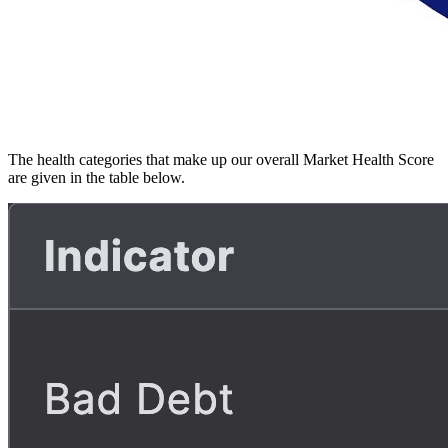
The health categories that make up our overall Market Health Score
are given in the table below.