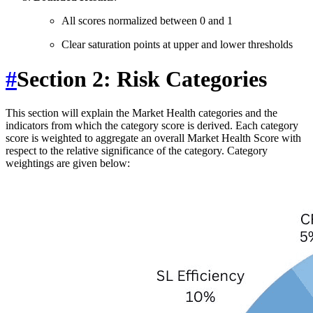
All scores normalized between 0 and 1
Clear saturation points at upper and lower thresholds
#
Section 2: Risk Categories
This section will explain the Market Health categories and the
indicators from which the category score is derived. Each category
score is weighted to aggregate an overall Market Health Score with
respect to the relative significance of the category. Category
weightings are given below: