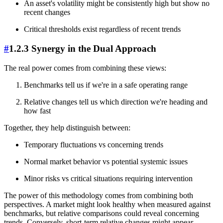
An asset's volatility might be consistently high but show no
recent changes
Critical thresholds exist regardless of recent trends
#
1.2.3 Synergy in the Dual Approach
The real power comes from combining these views:
Benchmarks tell us if we're in a safe operating range
Relative changes tell us which direction we're heading and
how fast
Together, they help distinguish between:
Temporary fluctuations vs concerning trends
Normal market behavior vs potential systemic issues
Minor risks vs critical situations requiring intervention
The power of this methodology comes from combining both
perspectives. A market might look healthy when measured against
benchmarks, but relative comparisons could reveal concerning
trends. Conversely, short-term relative changes might appear