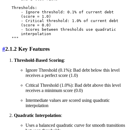
    Thresholds:

        - Ignore threshold: 0.1% of current debt 

        (score = 1.0)

        - Critical threshold: 1.0% of current debt 

        (score = 0.0)

        - Scores between thresholds use quadratic 

        interpolation

#
2.1.2 Key Features
Threshold-Based Scoring
:
Ignore Threshold (0.1%): Bad debt below this level
receives a perfect score (1.0)
Critical Threshold (1.0%): Bad debt above this level
receives a minimum score (0.0)
Intermediate values are scored using quadratic
interpolation
Quadratic Interpolation
:
Uses a balanced quadratic curve for smooth transitions