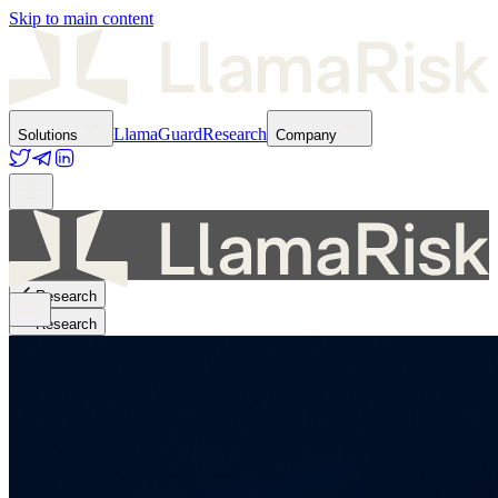
Skip to main content
LlamaGuard
Research
Solutions
Company
Research
Research