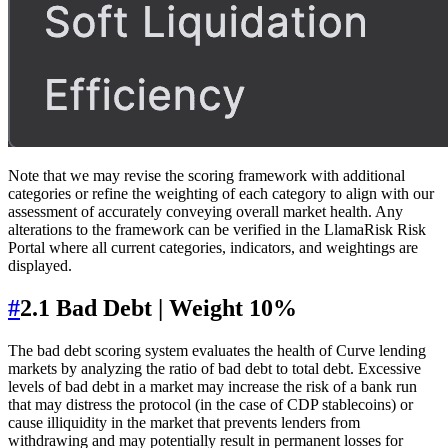
Note that we may revise the scoring framework with additional
categories or refine the weighting of each category to align with our
assessment of accurately conveying overall market health. Any
alterations to the framework can be verified in the LlamaRisk Risk
Portal where all current categories, indicators, and weightings are
displayed.
#
2.1 Bad Debt | Weight 10%
The bad debt scoring system evaluates the health of Curve lending
markets by analyzing the ratio of bad debt to total debt. Excessive
levels of bad debt in a market may increase the risk of a bank run
that may distress the protocol (in the case of CDP stablecoins) or
cause illiquidity in the market that prevents lenders from
withdrawing and may potentially result in permanent losses for