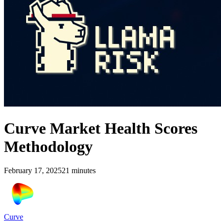
Curve Market Health Scores
Methodology
February 17, 2025
21
minutes
Curve