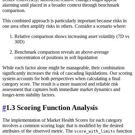
alarming until placed in a broader context through benchmark
comparison.
This combined approach is particularly important because risks in
one area often amplify risks in others. Consider a scenario where:
Relative comparison shows increasing asset volatility (7D vs
30D)
Benchmark comparison reveals an above-average
concentration of positions in soft liquidation
While each factor alone might be manageable, their combination
significantly increases the risk of cascading liquidations. Our scoring
system accounts for both perspectives when calculating a final
category score. The result is a more nuanced and reliable risk
assessment that captures both immediate market dynamics and
longer-term stability factors.
#
1.3 Scoring Function Analysis
The implementation of Market Health Scores for each category
involves a common scoring logic that is modified by the desired
attributes of the observed metric. The
function
score_with_limits