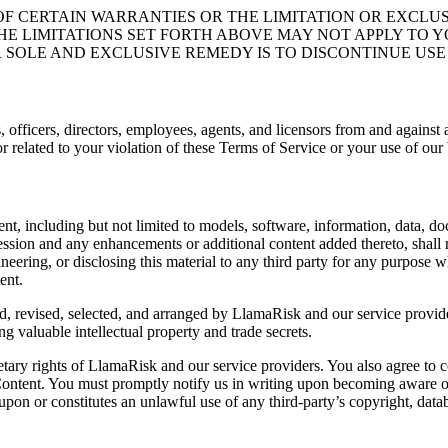
F CERTAIN WARRANTIES OR THE LIMITATION OR EXCLUSI
 LIMITATIONS SET FORTH ABOVE MAY NOT APPLY TO YOU
 SOLE AND EXCLUSIVE REMEDY IS TO DISCONTINUE USE 
officers, directors, employees, agents, and licensors from and against a
or related to your violation of these Terms of Service or your use of our
tent, including but not limited to models, software, information, data,
ression and any enhancements or additional content added thereto, shall
neering, or disclosing this material to any third party for any purpose 
ent.
, revised, selected, and arranged by LlamaRisk and our service provid
ng valuable intellectual property and trade secrets.
etary rights of LlamaRisk and our service providers. You also agree to c
 Content. You must promptly notify us in writing upon becoming aware of
on or constitutes an unlawful use of any third-party’s copyright, databas