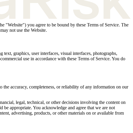
, the "Website") you agree to be bound by these Terms of Service. The
 may not use the Website.
 text, graphics, user interfaces, visual interfaces, photographs,
on-commercial use in accordance with these Terms of Service. You do
o the accuracy, completeness, or reliability of any information on our
ncial, legal, technical, or other decisions involving the content on
uld be appropriate. You acknowledge and agree that we are not
ontent, advertising, products, or other materials on or available from