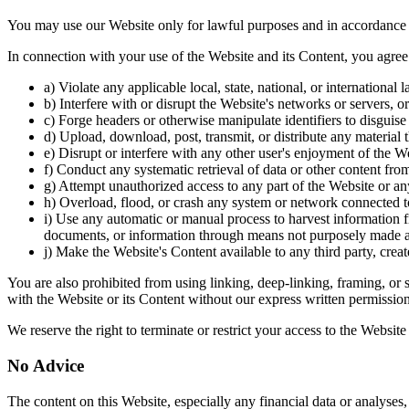
You may use our Website only for lawful purposes and in accordance 
In connection with your use of the Website and its Content, you agree 
a) Violate any applicable local, state, national, or international
b) Interfere with or disrupt the Website's networks or servers, or 
c) Forge headers or otherwise manipulate identifiers to disguise
d) Upload, download, post, transmit, or distribute any material t
e) Disrupt or interfere with any other user's enjoyment of the We
f) Conduct any systematic retrieval of data or other content from
g) Attempt unauthorized access to any part of the Website or any
h) Overload, flood, or crash any system or network connected t
i) Use any automatic or manual process to harvest information fr
documents, or information through means not purposely made a
j) Make the Website's Content available to any third party, crea
You are also prohibited from using linking, deep-linking, framing, or s
with the Website or its Content without our express written permission
We reserve the right to terminate or restrict your access to the Websit
No Advice
The content on this Website, especially any financial data or analyses, 