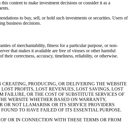
n this content to make investment decisions or consider it as a
ments.
endations to buy, sell, or hold such investments or securities. Users of
ing business decisions.
nties of merchantability, fitness for a particular purpose, or non-
erver that makes it available are free of viruses or other harmful
their correctness, accuracy, timeliness, reliability, or otherwise.
 CREATING, PRODUCING, OR DELIVERING THE WEBSITE
LOST PROFITS, LOST REVENUES, LOST SAVINGS, LOST
 FAILURE, OR THE COST OF SUBSTITUTE SERVICES OF
E THE WEBSITE WHETHER BASED ON WARRANTY,
R OR NOT LLAMARISK OR ITS SERVICE PROVIDERS
 FOUND TO HAVE FAILED OF ITS ESSENTIAL PURPOSE.
T OF OR IN CONNECTION WITH THESE TERMS OR FROM