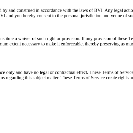
by and construed in accordance with the laws of BVI. Any legal action 
BVI and you hereby consent to the personal jurisdiction and venue of su
onstitute a waiver of such right or provision. If any provision of these 
mum extent necessary to make it enforceable, thereby preserving as much
ence only and have no legal or contractual effect. These Terms of Servi
us regarding this subject matter. These Terms of Service create rights 