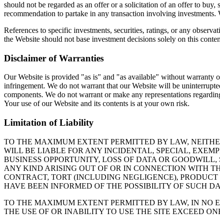
should not be regarded as an offer or a solicitation of an offer to buy,
recommendation to partake in any transaction involving investments. We
References to specific investments, securities, ratings, or any observa
the Website should not base investment decisions solely on this conten
Disclaimer of Warranties
Our Website is provided "as is" and "as available" without warranty of 
infringement. We do not warrant that our Website will be uninterrupted o
components. We do not warrant or make any representations regarding the 
Your use of our Website and its contents is at your own risk.
Limitation of Liability
TO THE MAXIMUM EXTENT PERMITTED BY LAW, NEITHER
WILL BE LIABLE FOR ANY INCIDENTAL, SPECIAL, EXE
BUSINESS OPPORTUNITY, LOSS OF DATA OR GOODWILL,
ANY KIND ARISING OUT OF OR IN CONNECTION WITH T
CONTRACT, TORT (INCLUDING NEGLIGENCE), PRODUCT 
HAVE BEEN INFORMED OF THE POSSIBILITY OF SUCH DA
TO THE MAXIMUM EXTENT PERMITTED BY LAW, IN NO E
THE USE OF OR INABILITY TO USE THE SITE EXCEED ONE