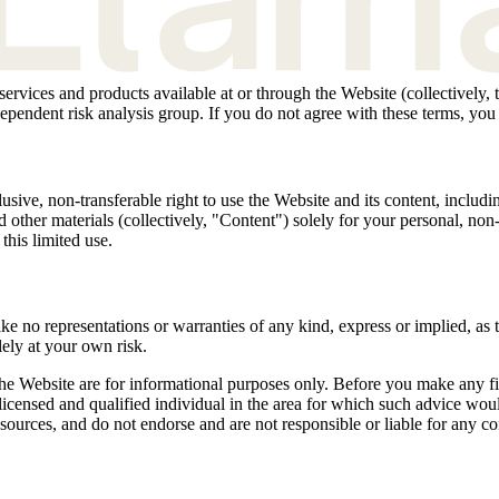
 services and products available at or through the Website (collectively
pendent risk analysis group. If you do not agree with these terms, you
ive, non-transferable right to use the Website and its content, including
 other materials (collectively, "Content") solely for your personal, n
this limited use.
 no representations or warranties of any kind, express or implied, as t
ely at your own risk.
he Website are for informational purposes only. Before you make any fina
licensed and qualified individual in the area for which such advice wo
 resources, and do not endorse and are not responsible or liable for any c