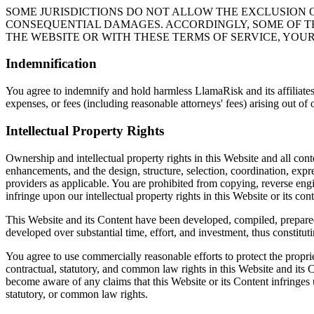
SOME JURISDICTIONS DO NOT ALLOW THE EXCLUSION O
CONSEQUENTIAL DAMAGES. ACCORDINGLY, SOME OF THE
THE WEBSITE OR WITH THESE TERMS OF SERVICE, YOUR
Indemnification
You agree to indemnify and hold harmless LlamaRisk and its affiliates, 
expenses, or fees (including reasonable attorneys' fees) arising out of 
Intellectual Property Rights
Ownership and intellectual property rights in this Website and all con
enhancements, and the design, structure, selection, coordination, exp
providers as applicable. You are prohibited from copying, reverse engi
infringe upon our intellectual property rights in this Website or its cont
This Website and its Content have been developed, compiled, prepared
developed over substantial time, effort, and investment, thus constituti
You agree to use commercially reasonable efforts to protect the propri
contractual, statutory, and common law rights in this Website and its
become aware of any claims that this Website or its Content infringes up
statutory, or common law rights.