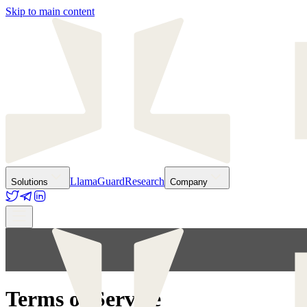
Skip to main content
LlamaGuard
Research
Solutions
Company
Terms of Service