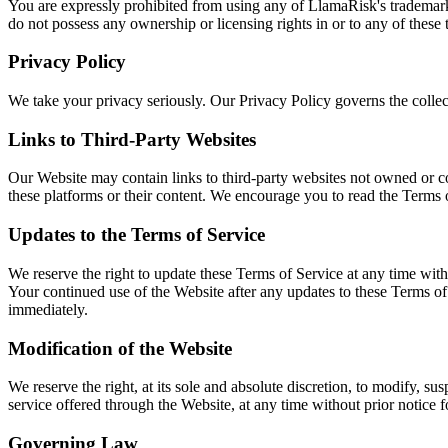
You are expressly prohibited from using any of LlamaRisk's trademarks
do not possess any ownership or licensing rights in or to any of these
Privacy Policy
We take your privacy seriously. Our Privacy Policy governs the collect
Links to Third-Party Websites
Our Website may contain links to third-party websites not owned or co
these platforms or their content. We encourage you to read the Terms 
Updates to the Terms of Service
We reserve the right to update these Terms of Service at any time with
Your continued use of the Website after any updates to these Terms of
immediately.
Modification of the Website
We reserve the right, at its sole and absolute discretion, to modify, su
service offered through the Website, at any time without prior notice f
Governing Law