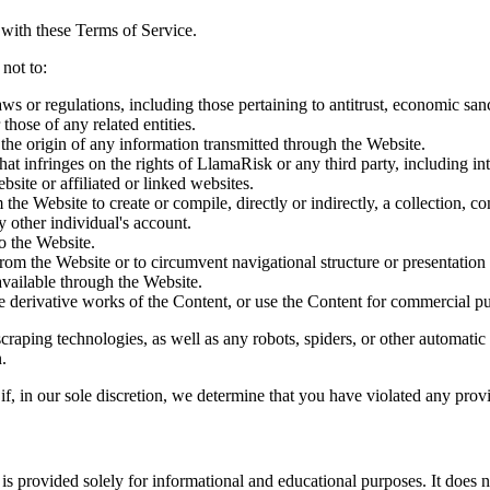
with these Terms of Service.
not to:
 laws or regulations, including those pertaining to antitrust, economic san
those of any related entities.
 the origin of any information transmitted through the Website.
hat infringes on the rights of LlamaRisk or any third party, including int
bsite or affiliated or linked websites.
 the Website to create or compile, directly or indirectly, a collection, c
 other individual's account.
o the Website.
om the Website or to circumvent navigational structure or presentation o
vailable through the Website.
te derivative works of the Content, or use the Content for commercial pur
craping technologies, as well as any robots, spiders, or other automatic 
.
e if, in our sole discretion, we determine that you have violated any prov
is provided solely for informational and educational purposes. It does no