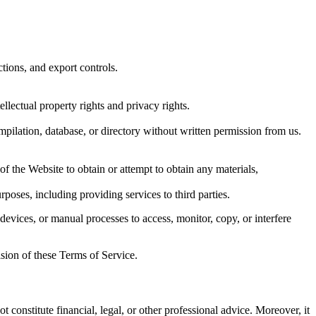
ctions, and export controls.
ellectual property rights and privacy rights.
ompilation, database, or directory without written permission from us.
f the Website to obtain or attempt to obtain any materials,
poses, including providing services to third parties.
devices, or manual processes to access, monitor, copy, or interfere
ision of these Terms of Service.
t constitute financial, legal, or other professional advice. Moreover, it