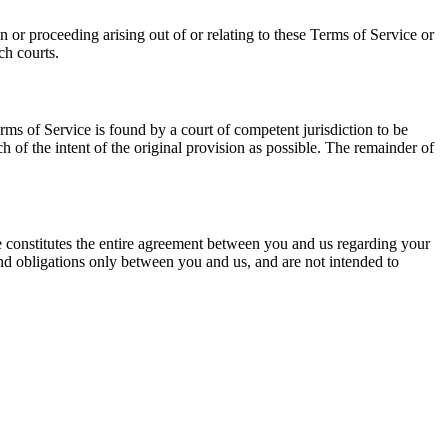
or proceeding arising out of or relating to these Terms of Service or
ch courts.
Terms of Service is found by a court of competent jurisdiction to be
 of the intent of the original provision as possible. The remainder of
ce constitutes the entire agreement between you and us regarding your
and obligations only between you and us, and are not intended to