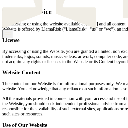
Terms of Service
By accessing or using the website available at [URL] and all content,
Website is offered by LlamaRisk (“LlamaRisk”, “us” or “we”), an inde
License
By accessing or using the Website, you are granted a limited, non-exclus
trademarks, logos, sounds, music, videos, artwork, computer code, and
not acquire any rights or licenses to the Website or its Content beyond 
Website Content
The content on our Website is for informational purposes only. We make
website. You acknowledge that any reliance on such information is sol
All the materials provided in connection with your access and use of t
the Website, you should seek independent professional advice from a 
responsible for the availability of such external sites, applications or
such sites or resources.
Use of Our Website