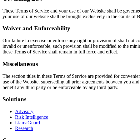
These Terms of Service and your use of our Website shall be governed 
your use of our website shall be brought exclusively in the courts of 
Waiver and Enforceability
Our failure to exercise or enforce any right or provision of shall not c
invalid or unenforceable, such provision shall be modified to the mini
these Terms of Service shall remain in full force and effect.
Miscellaneous
The section titles in these Terms of Service are provided for conveni
use of the Website, superseding all prior agreements between you and 
benefit any third party or be enforceable by any third party.
Solutions
Advisory
Risk Intelligence
LlamaGuard
Research