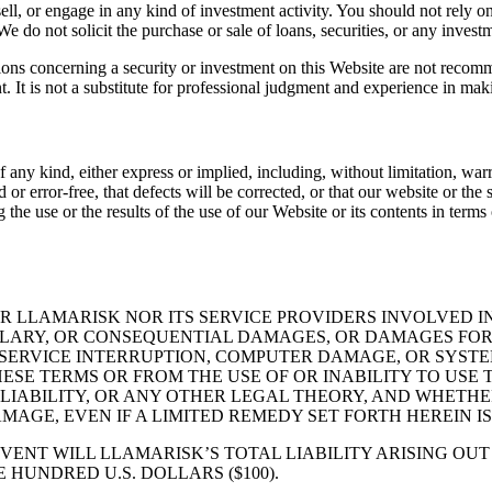
 sell, or engage in any kind of investment activity. You should not rely o
 do not solicit the purchase or sale of loans, securities, or any invest
tions concerning a security or investment on this Website are not recomm
t. It is not a substitute for professional judgment and experience in mak
any kind, either express or implied, including, without limitation, warra
r error-free, that defects will be corrected, or that our website or the s
use or the results of the use of our Website or its contents in terms of 
 LLAMARISK NOR ITS SERVICE PROVIDERS INVOLVED IN
MPLARY, OR CONSEQUENTIAL DAMAGES, OR DAMAGES FOR 
 SERVICE INTERRUPTION, COMPUTER DAMAGE, OR SYSTEM
HESE TERMS OR FROM THE USE OF OR INABILITY TO US
LIABILITY, OR ANY OTHER LEGAL THEORY, AND WHETHE
MAGE, EVEN IF A LIMITED REMEDY SET FORTH HEREIN IS
VENT WILL LLAMARISK’S TOTAL LIABILITY ARISING OU
 HUNDRED U.S. DOLLARS ($100).