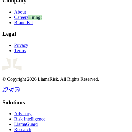
Company
About
Careers
Hiring!
Brand Kit
Legal
Privacy
Terms
© Copyright 2026 LlamaRisk. All Rights Reserved.
Solutions
Advisory
Risk Intelligence
LlamaGuard
Research