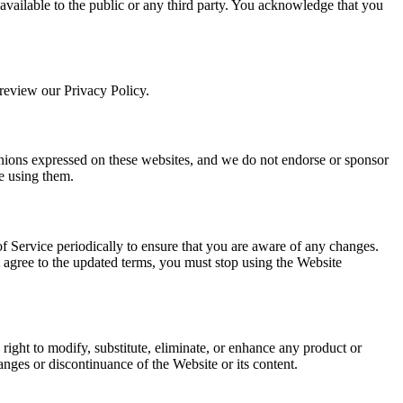
available to the public or any third party. You acknowledge that you
 review our Privacy Policy.
pinions expressed on these websites, and we do not endorse or sponsor
re using them.
of Service periodically to ensure that you are aware of any changes.
t agree to the updated terms, you must stop using the Website
e right to modify, substitute, eliminate, or enhance any product or
anges or discontinuance of the Website or its content.