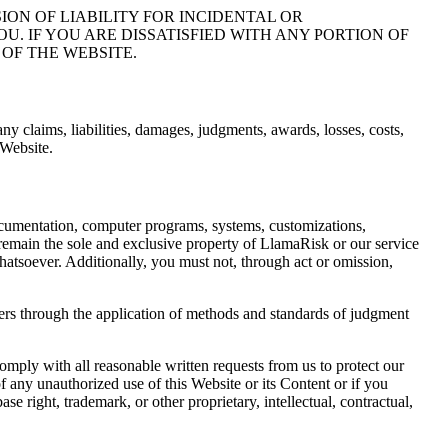
ON OF LIABILITY FOR INCIDENTAL OR
. IF YOU ARE DISSATISFIED WITH ANY PORTION OF
OF THE WEBSITE.
ny claims, liabilities, damages, judgments, awards, losses, costs,
 Website.
 documentation, computer programs, systems, customizations,
 remain the sole and exclusive property of LlamaRisk or our service
whatsoever. Additionally, you must not, through act or omission,
ers through the application of methods and standards of judgment
omply with all reasonable written requests from us to protect our
 any unauthorized use of this Website or its Content or if you
e right, trademark, or other proprietary, intellectual, contractual,