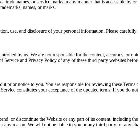
, trade names, or service marks in any manner that is accessible by or 
 trademarks, names, or marks.
ion, use, and disclosure of your personal information. Please carefully
ntrolled by us. We are not responsible for the content, accuracy, or o
of Service and Privacy Policy of any of these third-party websites befo
out prior notice to you. You are responsible for reviewing these Terms 
 Service constitutes your acceptance of the updated terms. If you do no
spend, or discontinue the Website or any part of its content, including th
or any reason. We will not be liable to you or any third party for any ch