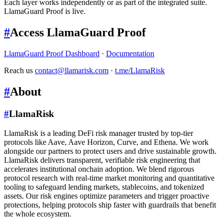
Each layer works independently or as part of the integrated suite.
LlamaGuard Proof is live.
#
Access LlamaGuard Proof
LlamaGuard Proof Dashboard
·
Documentation
Reach us
contact@llamarisk.com
·
t.me/LlamaRisk
#
About
#
LlamaRisk
LlamaRisk is a leading DeFi risk manager trusted by top-tier
protocols like Aave, Aave Horizon, Curve, and Ethena. We work
alongside our partners to protect users and drive sustainable growth.
LlamaRisk delivers transparent, verifiable risk engineering that
accelerates institutional onchain adoption. We blend rigorous
protocol research with real-time market monitoring and quantitative
tooling to safeguard lending markets, stablecoins, and tokenized
assets. Our risk engines optimize parameters and trigger proactive
protections, helping protocols ship faster with guardrails that benefit
the whole ecosystem.