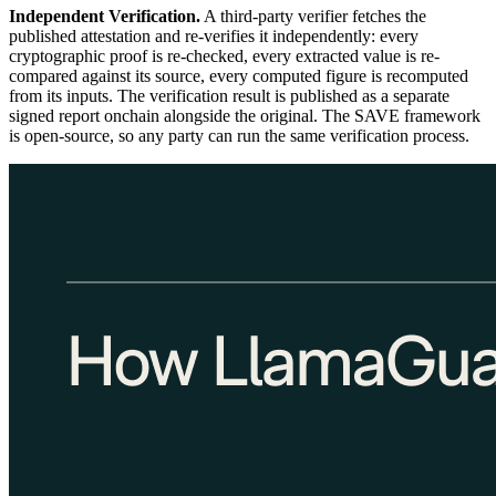
Independent Verification.
A third-party verifier fetches the
published attestation and re-verifies it independently: every
cryptographic proof is re-checked, every extracted value is re-
compared against its source, every computed figure is recomputed
from its inputs. The verification result is published as a separate
signed report onchain alongside the original. The SAVE framework
is open-source, so any party can run the same verification process.