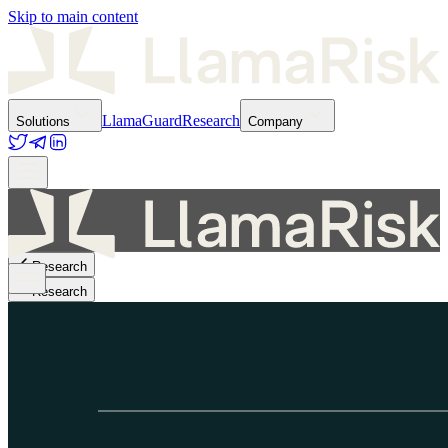
Skip to main content
LlamaGuard
Research
Solutions
Company
Research
Research