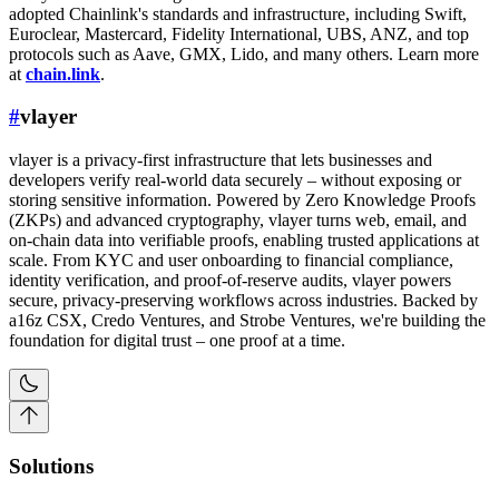
adopted Chainlink's standards and infrastructure, including Swift,
Euroclear, Mastercard, Fidelity International, UBS, ANZ, and top
protocols such as Aave, GMX, Lido, and many others. Learn more
at
chain.link
.
#
vlayer
vlayer is a privacy-first infrastructure that lets businesses and
developers verify real-world data securely – without exposing or
storing sensitive information. Powered by Zero Knowledge Proofs
(ZKPs) and advanced cryptography, vlayer turns web, email, and
on-chain data into verifiable proofs, enabling trusted applications at
scale. From KYC and user onboarding to financial compliance,
identity verification, and proof-of-reserve audits, vlayer powers
secure, privacy-preserving workflows across industries. Backed by
a16z CSX, Credo Ventures, and Strobe Ventures, we're building the
foundation for digital trust – one proof at a time.
Solutions