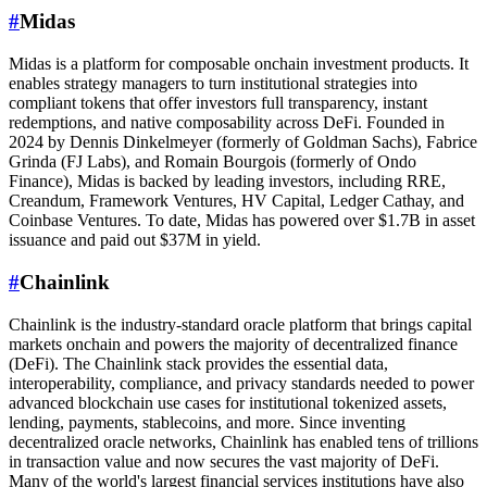
#
Midas
Midas is a platform for composable onchain investment products. It
enables strategy managers to turn institutional strategies into
compliant tokens that offer investors full transparency, instant
redemptions, and native composability across DeFi. Founded in
2024 by Dennis Dinkelmeyer (formerly of Goldman Sachs), Fabrice
Grinda (FJ Labs), and Romain Bourgois (formerly of Ondo
Finance), Midas is backed by leading investors, including RRE,
Creandum, Framework Ventures, HV Capital, Ledger Cathay, and
Coinbase Ventures. To date, Midas has powered over $1.7B in asset
issuance and paid out $37M in yield.
#
Chainlink
Chainlink is the industry-standard oracle platform that brings capital
markets onchain and powers the majority of decentralized finance
(DeFi). The Chainlink stack provides the essential data,
interoperability, compliance, and privacy standards needed to power
advanced blockchain use cases for institutional tokenized assets,
lending, payments, stablecoins, and more. Since inventing
decentralized oracle networks, Chainlink has enabled tens of trillions
in transaction value and now secures the vast majority of DeFi.
Many of the world's largest financial services institutions have also