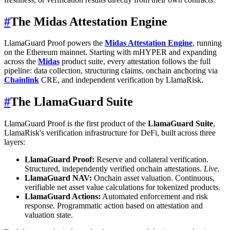
#
The Midas Attestation Engine
LlamaGuard Proof powers the
Midas Attestation Engine
, running
on the Ethereum mainnet. Starting with mHYPER and expanding
across the
Midas
product suite, every attestation follows the full
pipeline: data collection, structuring claims, onchain anchoring via
Chainlink
CRE, and independent verification by LlamaRisk.
#
The LlamaGuard Suite
LlamaGuard Proof is the first product of the
LlamaGuard Suite
,
LlamaRisk's verification infrastructure for DeFi, built across three
layers:
LlamaGuard Proof:
Reserve and collateral verification.
Structured, independently verified onchain attestations.
Live.
LlamaGuard NAV:
Onchain asset valuation. Continuous,
verifiable net asset value calculations for tokenized products.
LlamaGuard Actions:
Automated enforcement and risk
response. Programmatic action based on attestation and
valuation state.