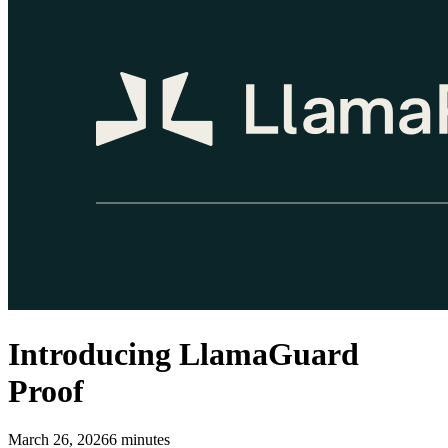
Introducing LlamaGuard
Proof
March 26, 2026
6
minutes