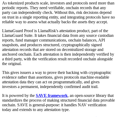
As tokenized products scale, investors and protocols need more than
periodic reports. They need verifiable, onchain records that any
party can independently check. Without this, risk decisions depend
on trust in a single reporting entity, and integrating protocols have no
reliable way to assess what actually backs the assets they accept.
LlamaGuard Proof is LlamaRisk's attestation product, part of the
LlamaGuard Suite. It takes financial data from any source custodian
reports, fund manager communications, onchain balances, API
snapshots, and produces structured, cryptographically signed
attestation records that are stored on decentralized storage and
anchored onchain. Each attestation is then independently verified by
a third party, with the verification result recorded onchain alongside
the original.
This gives issuers a way to prove their backing with cryptographic
evidence rather than assertions, gives protocols machine-readable
attestation data they can act on programmatically, and gives
investors a permanent, independently confirmed audit trail.
It is powered by the
SAVE framework
, an open-source library that
standardizes the process of making structured financial data provable
onchain. SAVE is general-purpose: it handles NAV verification
today and extends to any attestation type.