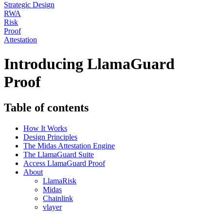
Strategic Design
RWA
Risk
Proof
Attestation
Introducing LlamaGuard
Proof
Table of contents
How It Works
Design Principles
The Midas Attestation Engine
The LlamaGuard Suite
Access LlamaGuard Proof
About
LlamaRisk
Midas
Chainlink
vlayer