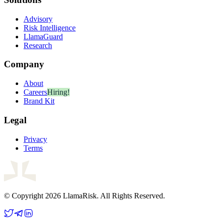
Advisory
Risk Intelligence
LlamaGuard
Research
Company
About
Careers
Hiring!
Brand Kit
Legal
Privacy
Terms
© Copyright 2026 LlamaRisk. All Rights Reserved.