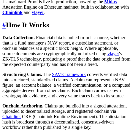
LlamaGuard Proof is live in production, powering the
Midas
Attestation Engine on Ethereum mainnet, built in collaboration with
Chainlink
and
vlayer
.
#
How It Works
Data Collection.
Financial data is pulled from its source, whether
that is a fund manager's NAV report, a custodian statement, or
onchain balances at a specific block height. Where applicable,
source documents are cryptographically notarized using
vlayer
's
ZK-TLS technology, producing a proof that the data originated from
the expected counterparty and has not been altered.
Structuring Claims.
The
SAVE framework
converts verified data
into structured, standardized claims. A claim can represent a NAV
figure, an account balance, a verified communication, or a computed
aggregate derived from other claims. Each claim carries its own
cryptographic evidence, and every value traces back to its source.
Onchain Anchoring.
Claims are bundled into a signed attestation,
uploaded to decentralized storage, and registered onchain via
Chainlink
CRE (Chainlink Runtime Environment). The attestation
hash is broadcast through a decentralized, consensus-driven
workflow rather than published by a single key.