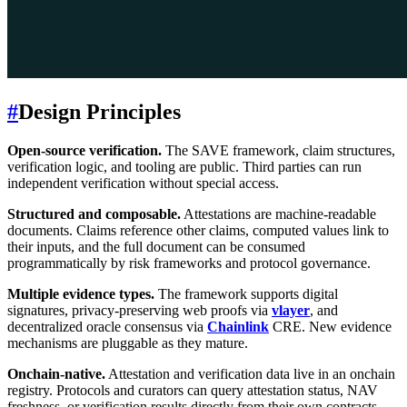
#
Design Principles
Open-source verification.
The SAVE framework, claim structures,
verification logic, and tooling are public. Third parties can run
independent verification without special access.
Structured and composable.
Attestations are machine-readable
documents. Claims reference other claims, computed values link to
their inputs, and the full document can be consumed
programmatically by risk frameworks and protocol governance.
Multiple evidence types.
The framework supports digital
signatures, privacy-preserving web proofs via
vlayer
, and
decentralized oracle consensus via
Chainlink
CRE. New evidence
mechanisms are pluggable as they mature.
Onchain-native.
Attestation and verification data live in an onchain
registry. Protocols and curators can query attestation status, NAV
freshness, or verification results directly from their own contracts.