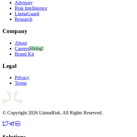
Advisory
Risk Intelligence
LlamaGuard
Research
Company
About
Careers
Hiring!
Brand Kit
Legal
Privacy
Terms
© Copyright 2026 LlamaRisk. All Rights Reserved.
Solutions