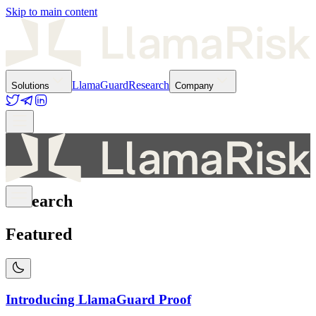
Skip to main content
LlamaGuard
Research
Solutions
Company
Research
Featured
Introducing LlamaGuard Proof