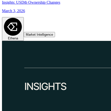
Insights: USDtb Ownership Changes
March 3, 2026
Market Intelligence
Ethena