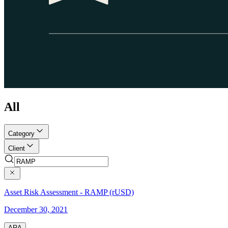
All
Category
Client
Asset Risk Assessment - RAMP (rUSD)
December 30, 2021
ARA