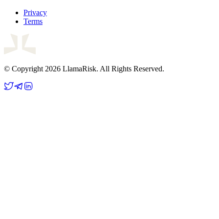
Privacy
Terms
© Copyright 2026 LlamaRisk. All Rights Reserved.