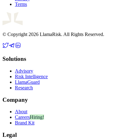
Terms
© Copyright 2026 LlamaRisk. All Rights Reserved.
Solutions
Advisory
Risk Intelligence
LlamaGuard
Research
Company
About
Careers
Hiring!
Brand Kit
Legal