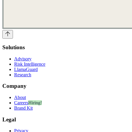
Solutions
Advisory
Risk Intelligence
LlamaGuard
Research
Company
About
Careers
Hiring!
Brand Kit
Legal
Privacy