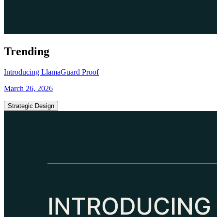
Trending
Introducing LlamaGuard Proof
March 26, 2026
Strategic Design