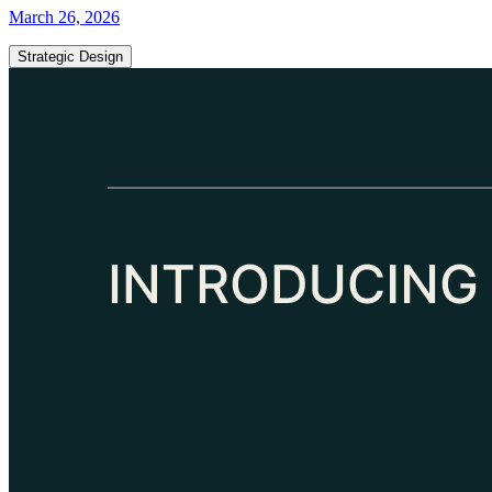
March 26, 2026
Strategic Design