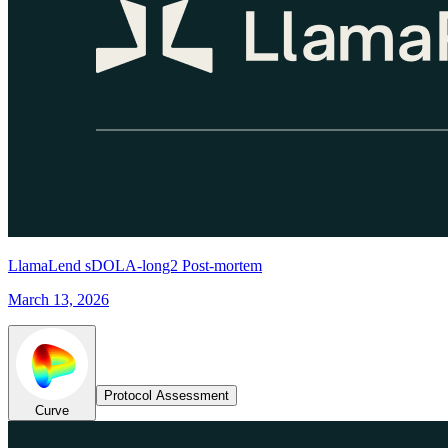
LlamaLend sDOLA-long2 Post-mortem
March 13, 2026
Protocol Assessment
Curve