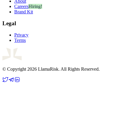
About
Careers
Hiring!
Brand Kit
Legal
Privacy
Terms
© Copyright 2026 LlamaRisk. All Rights Reserved.