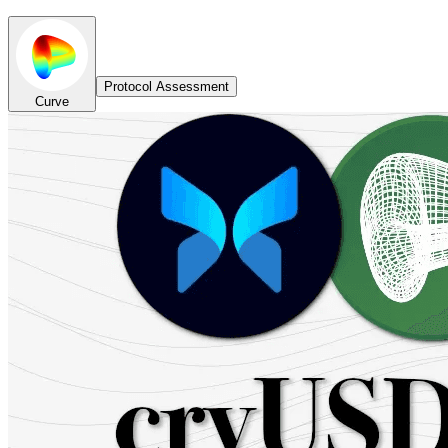
Protocol Assessment
Curve