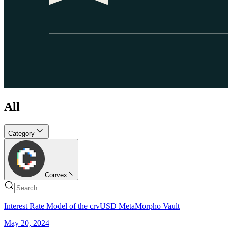
All
Category
Convex
Interest Rate Model of the crvUSD MetaMorpho Vault
May 20, 2024