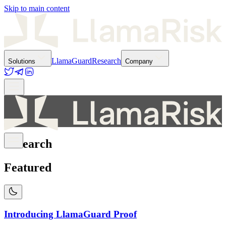
Skip to main content
LlamaGuard
Research
Solutions
Company
Research
Featured
Introducing LlamaGuard Proof