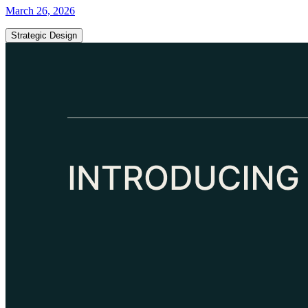
March 26, 2026
Strategic Design