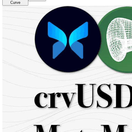
Curve