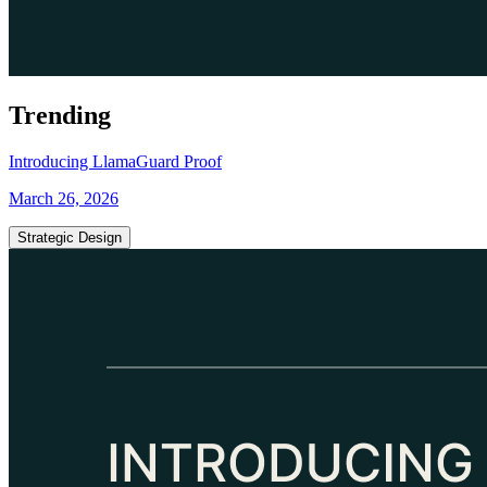
Trending
Introducing LlamaGuard Proof
March 26, 2026
Strategic Design