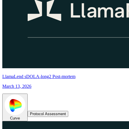
LlamaLend sDOLA-long2 Post-mortem
March 13, 2026
Protocol Assessment
Curve