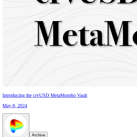
Introducing the crvUSD MetaMorpho Vault
May 8, 2024
Archive