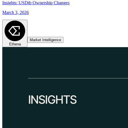
Insights: USDtb Ownership Changes
March 3, 2026
Market Intelligence
Ethena