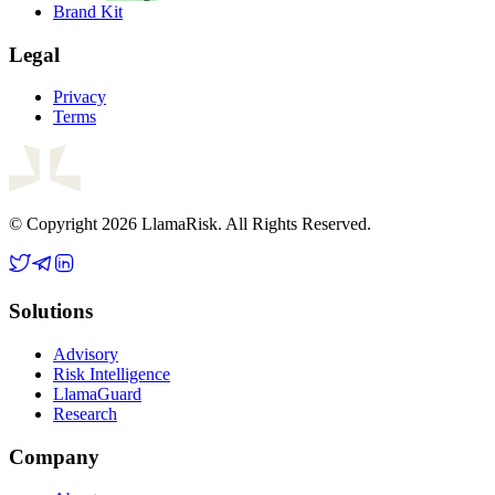
Brand Kit
Legal
Privacy
Terms
© Copyright 2026 LlamaRisk. All Rights Reserved.
Solutions
Advisory
Risk Intelligence
LlamaGuard
Research
Company