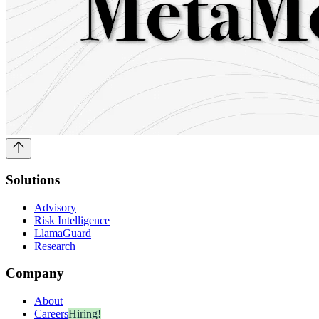
Solutions
Advisory
Risk Intelligence
LlamaGuard
Research
Company
About
Careers
Hiring!