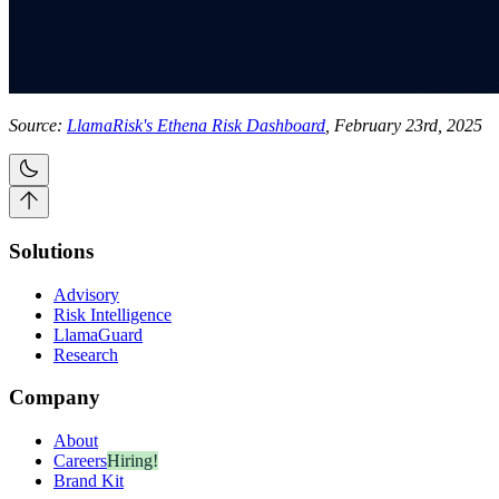
Source:
LlamaRisk's Ethena Risk Dashboard
, February 23rd, 2025
Solutions
Advisory
Risk Intelligence
LlamaGuard
Research
Company
About
Careers
Hiring!
Brand Kit