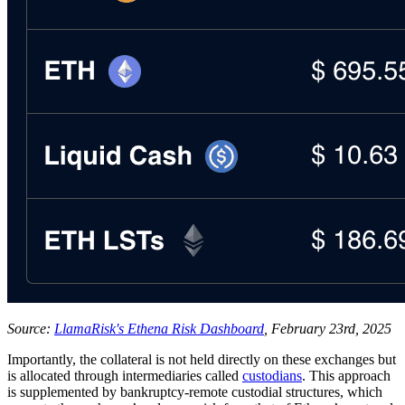
Source:
LlamaRisk's Ethena Risk Dashboard
, February 23rd, 2025
Importantly, the collateral is not held directly on these exchanges but
is allocated through intermediaries called
custodians
. This approach
is supplemented by bankruptcy-remote custodial structures, which