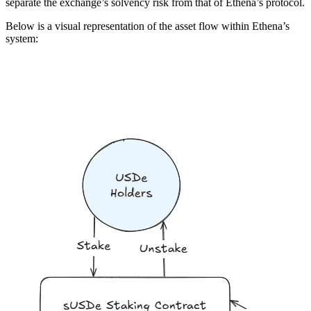
separate the exchange’s solvency risk from that of Ethena’s protocol.
Below is a visual representation of the asset flow within Ethena’s
system: