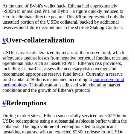
At the time of Bybit's wallet hack, Ethena had approximately
~$30m in unrealized PnL on Bybit—a figure quickly reduced to
zero to eliminate direct exposure. This $30m represented only the
unsettled portion of the USDe collateral, backed by additional
reserves and future distributions to the sUSDe Staking Contract.
#
Over-collateralization
USDe is over-collateralized by means of the reserve fund, which
safeguards against losses from negative perpetual funding rates and
operational risks such as unsettled PnL. Ethena’s risk providers,
including LlamaRisk, assess the necessary risk coverage and
recommend appropriate reserve fund levels. Currently, a reserve
fund capital of $60m is maintained according to
our reserve fund
methodology
. This allocation is adjusted with changing market
conditions and the growth of Ethena's protocol.
#
Redemptions
During market stress, Ethena successfully serviced over $120m in
USDe redemptions using a substantial stablecoin buffer within the
collateral. The high volume of redemptions led to significant
unstaking requests, with an expected $250m release from USDe