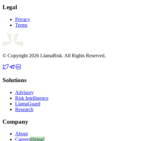
Legal
Privacy
Terms
© Copyright 2026 LlamaRisk. All Rights Reserved.
Solutions
Advisory
Risk Intelligence
LlamaGuard
Research
Company
About
Careers
Hiring!