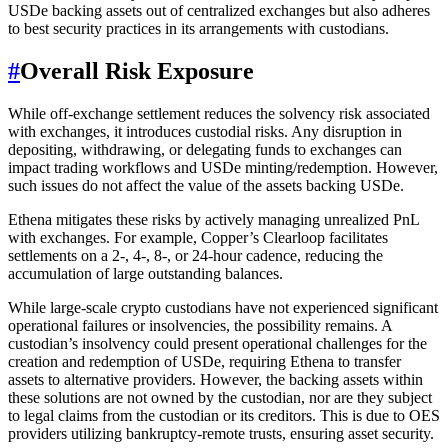
USDe backing assets out of centralized exchanges but also adheres
to best security practices in its arrangements with custodians.
#
Overall Risk Exposure
While off-exchange settlement reduces the solvency risk associated
with exchanges, it introduces custodial risks. Any disruption in
depositing, withdrawing, or delegating funds to exchanges can
impact trading workflows and USDe minting/redemption. However,
such issues do not affect the value of the assets backing USDe.
Ethena mitigates these risks by actively managing unrealized PnL
with exchanges. For example, Copper’s Clearloop facilitates
settlements on a 2-, 4-, 8-, or 24-hour cadence, reducing the
accumulation of large outstanding balances.
While large-scale crypto custodians have not experienced significant
operational failures or insolvencies, the possibility remains. A
custodian’s insolvency could present operational challenges for the
creation and redemption of USDe, requiring Ethena to transfer
assets to alternative providers. However, the backing assets within
these solutions are not owned by the custodian, nor are they subject
to legal claims from the custodian or its creditors. This is due to OES
providers utilizing bankruptcy-remote trusts, ensuring asset security.