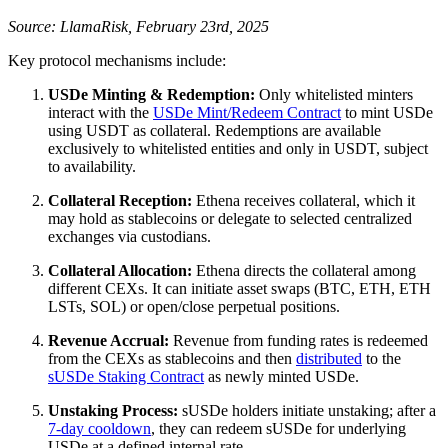
Source: LlamaRisk, February 23rd, 2025
Key protocol mechanisms include:
USDe Minting & Redemption:
Only whitelisted minters
interact with the
USDe Mint/Redeem Contract
to mint USDe
using USDT as collateral. Redemptions are available
exclusively to whitelisted entities and only in USDT, subject
to availability.
Collateral Reception:
Ethena receives collateral, which it
may hold as stablecoins or delegate to selected centralized
exchanges via custodians.
Collateral Allocation:
Ethena directs the collateral among
different CEXs. It can initiate asset swaps (BTC, ETH, ETH
LSTs, SOL) or open/close perpetual positions.
Revenue Accrual:
Revenue from funding rates is redeemed
from the CEXs as stablecoins and then
distributed
to the
sUSDe Staking Contract
as newly minted USDe.
Unstaking Process:
sUSDe holders initiate unstaking; after a
7-day cooldown
, they can redeem sUSDe for underlying
USDe at a defined internal rate.