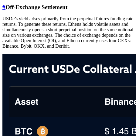
#
Off-Exchange Settlement
USDe’s yield arises primarily from the perpetual futures funding rate
returns. To generate these returns, Ethena holds volatile assets and
simultaneously opens a short perpetual position on the same notional
size on various exchanges. The choice of exchange depends on the
available Open Interest (OI), and Ethena currently uses four CEXs:
Binance, Bybit, OKX, and Deribit.