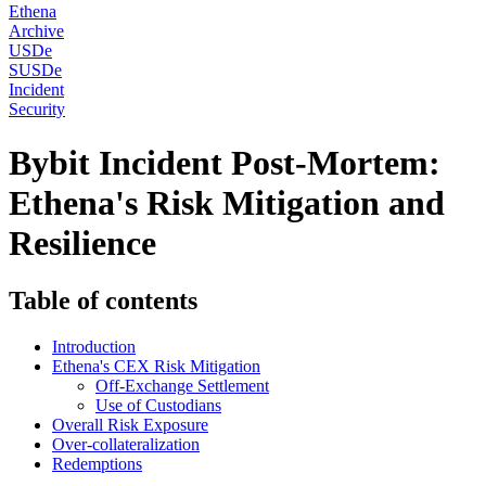
Ethena
Archive
USDe
SUSDe
Incident
Security
Bybit Incident Post-Mortem:
Ethena's Risk Mitigation and
Resilience
Table of contents
Introduction
Ethena's CEX Risk Mitigation
Off-Exchange Settlement
Use of Custodians
Overall Risk Exposure
Over-collateralization
Redemptions