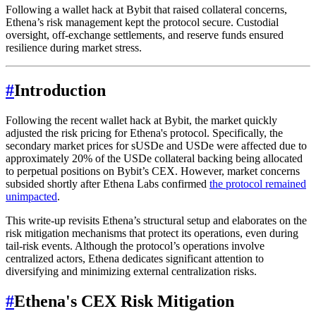
Following a wallet hack at Bybit that raised collateral concerns,
Ethena’s risk management kept the protocol secure. Custodial
oversight, off-exchange settlements, and reserve funds ensured
resilience during market stress.
#
Introduction
Following the recent wallet hack at Bybit, the market quickly
adjusted the risk pricing for Ethena's protocol. Specifically, the
secondary market prices for sUSDe and USDe were affected due to
approximately 20% of the USDe collateral backing being allocated
to perpetual positions on Bybit’s CEX. However, market concerns
subsided shortly after Ethena Labs confirmed
the protocol remained
unimpacted
.
This write-up revisits Ethena’s structural setup and elaborates on the
risk mitigation mechanisms that protect its operations, even during
tail-risk events. Although the protocol’s operations involve
centralized actors, Ethena dedicates significant attention to
diversifying and minimizing external centralization risks.
#
Ethena's CEX Risk Mitigation