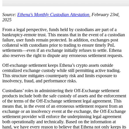
Source:
Ethena's Monthly Custodian Attestation
, February 23rd,
2025
From a legal perspective, funds held by custodians are part of a
bankruptcy-remote trust. This means that in the event of a custodian
failure, user funds remain protected. In addition, exchanges post
collateral with custodians prior to trading to ensure timely PnL
settlements—even if an exchange initially refuses to settle. Ethena
also reserves the right to dispute any erroneous settlement requests.
Off-exchange settlement keeps Ethena’s crypto assets outside
centralized exchange custody while still permitting active trading.
This structure mitigates counterparty risk and limits exposure to
insolvency, fraud, and performance risks.
Custodians’ roles in administering their Off-Exchange settlement
products include both the safe custody of assets and the enforcement
of the terms of the Off-Exchange settlement legal agreement. This
means that, in the event of an erroneous settlement request from an
exchange or an insolvency event at the exchange, the Off-Exchange
settlement provider will enforce the underpinning legal agreement
both operationally and technically. Based on the information at
hand, we have every reason to believe that Ethena not only keeps its