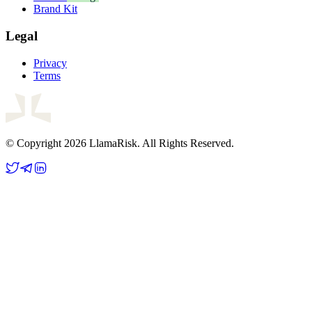
Brand Kit
Legal
Privacy
Terms
© Copyright 2026 LlamaRisk. All Rights Reserved.