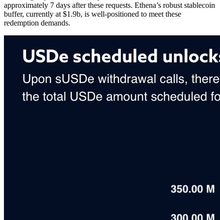
approximately 7 days after these requests. Ethena’s robust stablecoin
buffer, currently at $1.9b, is well-positioned to meet these
redemption demands.