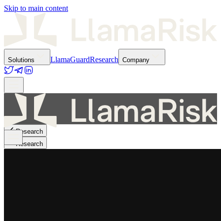
Skip to main content
LlamaGuard
Research
Solutions
Company
Research
Research