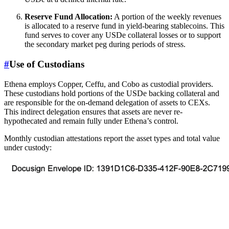
Reserve Fund Allocation:
A portion of the weekly revenues
is allocated to a reserve fund in yield-bearing stablecoins. This
fund serves to cover any USDe collateral losses or to support
the secondary market peg during periods of stress.
#
Use of Custodians
Ethena employs Copper, Ceffu, and Cobo as custodial providers.
These custodians hold portions of the USDe backing collateral and
are responsible for the on-demand delegation of assets to CEXs.
This indirect delegation ensures that assets are never re-
hypothecated and remain fully under Ethena’s control.
Monthly custodian attestations report the asset types and total value
under custody: