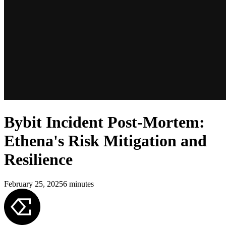
Bybit Incident Post-Mortem:
Ethena's Risk Mitigation and
Resilience
February 25, 2025
6
minutes