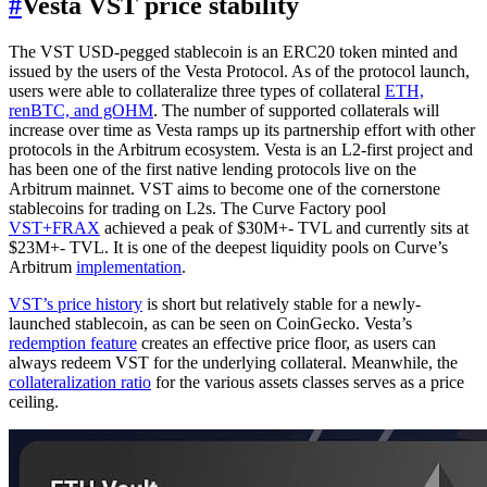
#
Vesta VST price stability
The VST USD-pegged stablecoin is an ERC20 token minted and
issued by the users of the Vesta Protocol. As of the protocol launch,
users were able to collateralize three types of collateral
ETH,
renBTC, and gOHM
. The number of supported collaterals will
increase over time as Vesta ramps up its partnership effort with other
protocols in the Arbitrum ecosystem. Vesta is an L2-first project and
has been one of the first native lending protocols live on the
Arbitrum mainnet. VST aims to become one of the cornerstone
stablecoins for trading on L2s. The Curve Factory pool
VST+FRAX
achieved a peak of $30M+- TVL and currently sits at
$23M+- TVL. It is one of the deepest liquidity pools on Curve’s
Arbitrum
implementation
.
VST’s price history
is short but relatively stable for a newly-
launched stablecoin, as can be seen on CoinGecko. Vesta’s
redemption feature
creates an effective price floor, as users can
always redeem VST for the underlying collateral. Meanwhile, the
collateralization ratio
for the various assets classes serves as a price
ceiling.