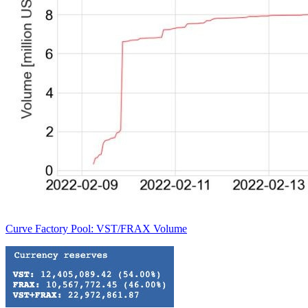
Curve Factory Pool: VST/FRAX Volume