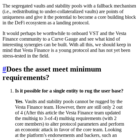
The segregated vaults and stability pools with a fallback mechanism
(i.e., redistributing to under-collateralized vaults) are points of
uniqueness and give it the potential to become a core building block
in the DeFi ecosystem as a landing protocol.
It would perhaps be worthwhile to onboard VST and the Vesta
Finance community to a Curve Gauge and see what kind of
interesting synergies can be built. With all this, we should keep in
mind that Vesta Finance is a young protocol and has not yet been
stress-tested in the field.
#
Does the asset meet minimum
requirements?
Is it possible for a single entity to rug the user base?
Yes
. Vaults and stability pools cannot be rugged by the
Vesta Finance team. However, there are still only 2 out
of 4 (After this article the Vesta Finance team updated
the multisig to 3-of-4) multisig requirements (with 2
core members) to alter protocol parameters and perform
an economic attack in favor of the core team. Looking
at the platform’s endorsements and backers, such an