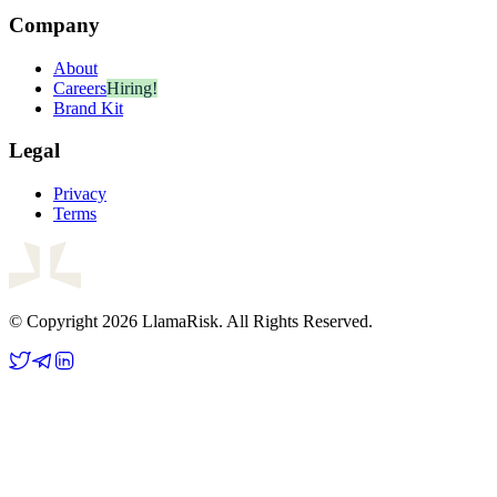
Company
About
Careers
Hiring!
Brand Kit
Legal
Privacy
Terms
© Copyright 2026 LlamaRisk. All Rights Reserved.