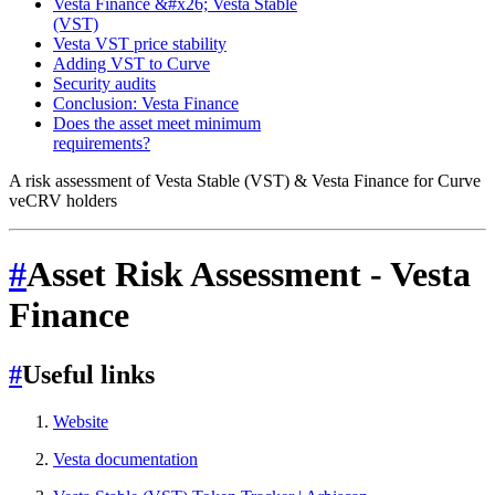
Vesta Finance &#x26; Vesta Stable
(VST)
Vesta VST price stability
Adding VST to Curve
Security audits
Conclusion: Vesta Finance
Does the asset meet minimum
requirements?
A risk assessment of Vesta Stable (VST) & Vesta Finance for Curve
veCRV holders
#
Asset Risk Assessment - Vesta
Finance
#
Useful links
Website
Vesta documentation