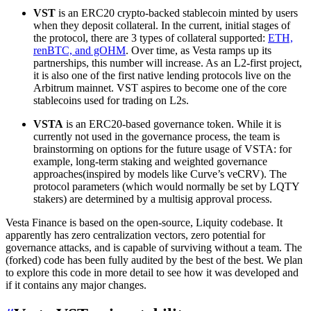
VST
is an ERC20 crypto-backed stablecoin minted by users
when they deposit collateral. In the current, initial stages of
the protocol, there are 3 types of collateral supported:
ETH,
renBTC, and gOHM
. Over time, as Vesta ramps up its
partnerships, this number will increase. As an L2-first project,
it is also one of the first native lending protocols live on the
Arbitrum mainnet. VST aspires to become one of the core
stablecoins used for trading on L2s.
VSTA
is an ERC20-based governance token. While it is
currently not used in the governance process, the team is
brainstorming on options for the future usage of VSTA: for
example, long-term staking and weighted governance
approaches(inspired by models like Curve’s veCRV). The
protocol parameters (which would normally be set by LQTY
stakers) are determined by a multisig approval process.
Vesta Finance is based on the open-source, Liquity codebase. It
apparently has zero centralization vectors, zero potential for
governance attacks, and is capable of surviving without a team. The
(forked) code has been fully audited by the best of the best. We plan
to explore this code in more detail to see how it was developed and
if it contains any major changes.