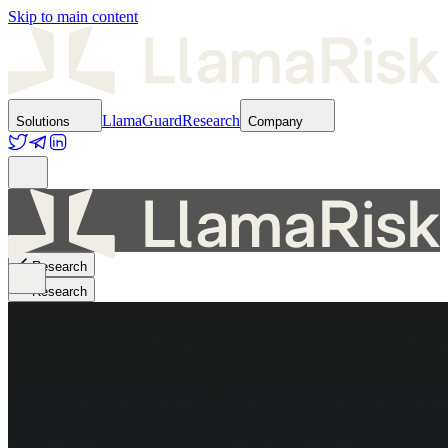
Skip to main content
LlamaGuard
Research
Solutions
Company
Research
Research