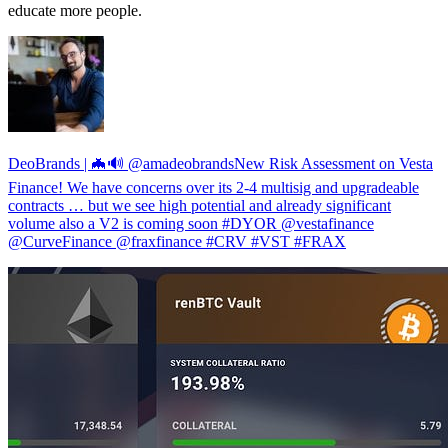
educate more people.
DeoBrands | 🦇🔊 @amadeobrandsNew Risk Assessment on Vesta
Finance! We have concerns over its 2-4 multisig and upgradeable
contracts … but we see high potential and already significant
volume also a V2 is coming soon #DYOR @vestafinance
@CurveFinance @fraxfinance #CRV #VST #FRAX