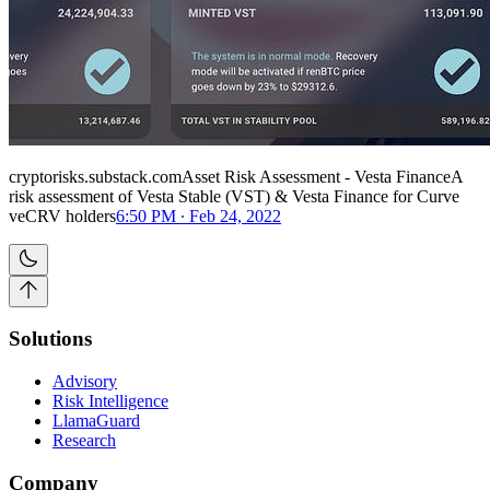
cryptorisks.substack.comAsset Risk Assessment - Vesta FinanceA
risk assessment of Vesta Stable (VST) & Vesta Finance for Curve
veCRV holders
6:50 PM ∙ Feb 24, 2022
Solutions
Advisory
Risk Intelligence
LlamaGuard
Research
Company