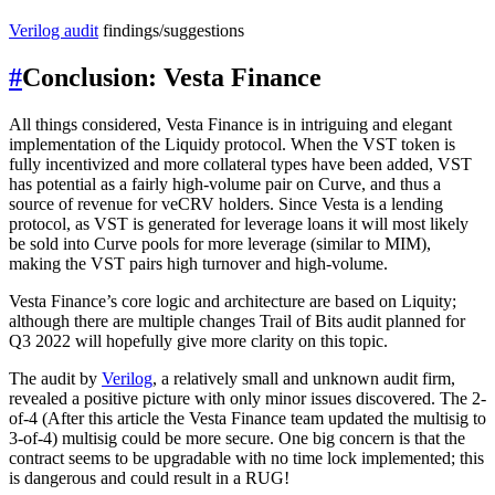
Verilog audit
findings/suggestions
#
Conclusion: Vesta Finance
All things considered, Vesta Finance is in intriguing and elegant
implementation of the Liquidy protocol. When the VST token is
fully incentivized and more collateral types have been added, VST
has potential as a fairly high-volume pair on Curve, and thus a
source of revenue for veCRV holders. Since Vesta is a lending
protocol, as VST is generated for leverage loans it will most likely
be sold into Curve pools for more leverage (similar to MIM),
making the VST pairs high turnover and high-volume.
Vesta Finance’s core logic and architecture are based on Liquity;
although there are multiple changes Trail of Bits audit planned for
Q3 2022 will hopefully give more clarity on this topic.
The audit by
Verilog
, a relatively small and unknown audit firm,
revealed a positive picture with only minor issues discovered. The 2-
of-4 (After this article the Vesta Finance team updated the multisig to
3-of-4) multisig could be more secure. One big concern is that the
contract seems to be upgradable with no time lock implemented; this
is dangerous and could result in a RUG!