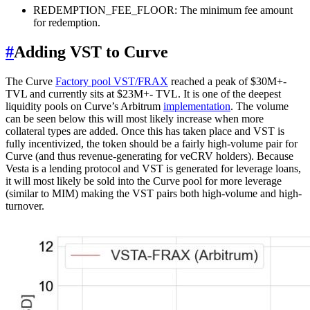
REDEMPTION_FEE_FLOOR: The minimum fee amount
for redemption.
#
Adding VST to Curve
The Curve
Factory pool VST/FRAX
reached a peak of $30M+-
TVL and currently sits at $23M+- TVL. It is one of the deepest
liquidity pools on Curve’s Arbitrum
implementation
. The volume
can be seen below this will most likely increase when more
collateral types are added. Once this has taken place and VST is
fully incentivized, the token should be a fairly high-volume pair for
Curve (and thus revenue-generating for veCRV holders). Because
Vesta is a lending protocol and VST is generated for leverage loans,
it will most likely be sold into the Curve pool for more leverage
(similar to MIM) making the VST pairs both high-volume and high-
turnover.