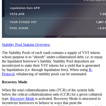
Stability Pool Staking Overview
The Stability Pools of each vault contains a supply of VST tokens
whose purpose is to “absorb” under-collateralized debt, i.e. to repay
the liquidated borrower’s liability. Stability Pool depositors are
incentivized to stake their VST tokens for a yield that is generated
by liquidations (i.e. through liquidation fees). When using
B-
Protocol
, rebalancing of stability pools can be automated.
Recovery Mode
When the total collateralization ratio (TCR) of the system falls
below the critical collateralization ratio (CCR) for a given collateral
type,
Recovery Mode
is activated. Recovery Mode is structured to
incentivize borrowers to behave in ways that push the