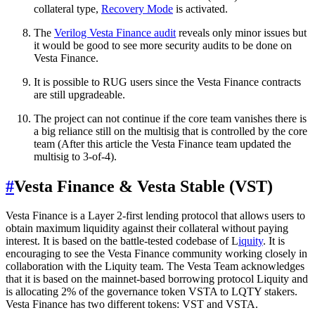
collateral type,
Recovery Mode
is activated.
The
Verilog Vesta Finance audit
reveals only minor issues but
it would be good to see more security audits to be done on
Vesta Finance.
It is possible to RUG users since the Vesta Finance contracts
are still upgradeable.
The project can not continue if the core team vanishes there is
a big reliance still on the multisig that is controlled by the core
team (After this article the Vesta Finance team updated the
multisig to 3-of-4).
#
Vesta Finance & Vesta Stable (VST)
Vesta Finance is a Layer 2-first lending protocol that allows users to
obtain maximum liquidity against their collateral without paying
interest. It is based on the battle-tested codebase of L
iquity
. It is
encouraging to see the Vesta Finance community working closely in
collaboration with the Liquity team. The Vesta Team acknowledges
that it is based on the mainnet-based borrowing protocol Liquity and
is allocating 2% of the governance token VSTA to LQTY stakers.
Vesta Finance has two different tokens: VST and VSTA.