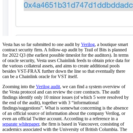
Vesta has so far submitted to one audit by
Verilog
, a boutique smart
contract security firm. A follow-up audit by Trail of Bits is planned
for 2022 Q3 (the earliest possible timeslot for the auditors). In terms
of oracle security, Vesta uses Chainlink feeds to obtain price data for
the various collateral assets, and aims to create additional pools
besides VST-FRAX further down the line so that eventually there
can be a Chainlink oracle for VST itself.
Zooming into the
Verilog audit
, we can find a system overview of
the Vesta protocol and can review the core contracts. The audit
findings identify only 10 minor issues (of which 5 were resolved by
the end of the audit), together with 3 “informational
findings/suggestions”. What is somewhat concerning is the absence
of an official source of information about the company Verilog, or
even an official Twitter account. According to a reference in a
separate whitepaper
, the firm is based in Vancouver, consisting of
academics associated with the University of British Columbia. The