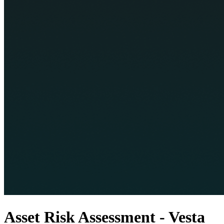
Asset Risk Assessment - Vesta