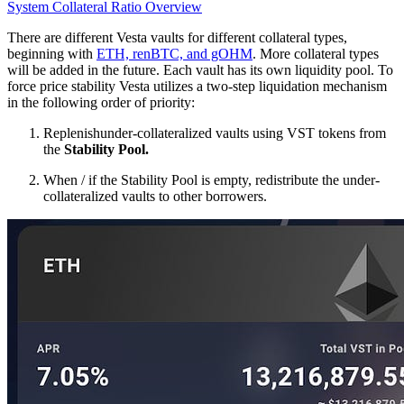
System Collateral Ratio Overview
There are different Vesta vaults for different collateral types,
beginning with
ETH, renBTC, and gOHM
. More collateral types
will be added in the future. Each vault has its own liquidity pool. To
force price stability Vesta utilizes a two-step liquidation mechanism
in the following order of priority:
Replenishunder-collateralized vaults using VST tokens from
the
Stability Pool.
When / if the Stability Pool is empty, redistribute the under-
collateralized vaults to other borrowers.