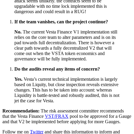
attack seems unlikely. the contracts seem to be
upgradable with no time lock implemented this is
dangerous and could result in a RUG!
If the team vanishes, can the project continue?
No.
The current Vesta Finance V1 implementation still
relies on the core team to alter parameters and is on its
pad towards full decentralization. There is however a
clear path towards a fully decentralized V2 that will
come out when the VSTA token economics and
governance will be fully implemented.
Do the audits reveal any items of concern?
Yes.
Vesta’s current technical implementation is largely
based on Liquity, but close inspection reveals extensive
changes. This has to be taken into account: whereas
Liquidity is battle-tested and robustly audited, this is not
jet the case for Vesta.
Recommendation:
The risk assessment committee recommends
that the Vesta Finance
VST/FRAX
pool to-be approved for a Gauge
and that V2 be implemented before applying for more Gauges.
Follow me on
Twitter
and share this information to inform and