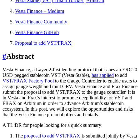
Vesta Stable (VST) Token Tracker | Arbiscan
Vesta Finance – Medium
Vesta Finance Community
Vesta Finance GitHub
Proposal to add VST/FRAX
#
Abstract
Vesta Finance, a Layer 2-first lending protocol that issues an ERC20
USD-pegged stablecoin VST (Vesta Stable),
has applied
to add
VST/FRAX Factory Pool
to the Gauge Controller to enable users to
assign gauge weight and mint CRV. Vesta Finance and Frax Finance
submit the proposal to add VST/FRAX to the gauge controller. It is
in Vesta and Frax’s interest to promote deep liquidity for VST and
FRAX on Arbitrum in order to advance Arbitrum’s stablecoin
ecosystem. In this post, we will explore the opportunities and risks
that the Vesta Finance protocol offers and entails.
A TL;DR for people looking for a quick summary:
The
proposal to add VST/FRAX
is submitted jointly by Vesta