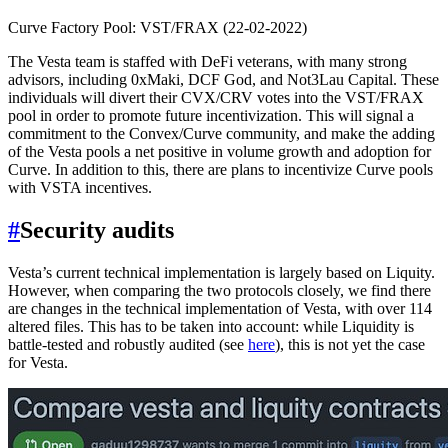
Curve Factory Pool: VST/FRAX (22-02-2022)
The Vesta team is staffed with DeFi veterans, with many strong
advisors, including 0xMaki, DCF God, and Not3Lau Capital. These
individuals will divert their CVX/CRV votes into the VST/FRAX
pool in order to promote future incentivization. This will signal a
commitment to the Convex/Curve community, and make the adding
of the Vesta pools a net positive in volume growth and adoption for
Curve. In addition to this, there are plans to incentivize Curve pools
with VSTA incentives.
#
Security audits
Vesta’s current technical implementation is largely based on Liquity.
However, when comparing the two protocols closely, we find there
are changes in the technical implementation of Vesta, with over 114
altered files. This has to be taken into account: while Liquidity is
battle-tested and robustly audited (see
here
), this is not yet the case
for Vesta.