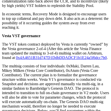
collateralization ratio back above the CCR, and to incentivize (likely
by high yields) VST holders to replenish the Stability Pool.
In economic terms, Recovery Mode is designed to encourage users
to top up collateral and pay down debt. It also acts as a deterrent: the
possibility of it occurring guides the system away from ever
reaching it.
Vesta VST governance
The VST token contract deployed by Vesta is currently “owned” by
the Vesta governance 2-of-4 (After this article the Vesta Finance
team updated the multisig to 3-of-4) multisig wallet on Arbitrum,
found at
0x4A4651B31d747D1DdbDDADCF1b1E24a5f6dcc7b0
.
The multisig consists of four individuals: 0xMaki, Darren Lau,
Mikey Milken (Vesta Core Contributor), 0xAtum (Vesta Core
Contributor). The current plan is to formalize the governance
structure within weeks. Vesta V1’s governance is conducted via
Snapshot and decisions are approved manually via multi-sig, in a
similar fashion to Barnbridge’s Genesis DAO. The protocol is
intended to transition to full on-chain governance in V2 mode. Users
will also be able to vote for parameter changes, which the protocol
will execute automatically on-chain. The Genesis DAO multi-sig
mechanism would, therefore no longer be needed to execute
governance decisions. Below, you’ll find parameters within the