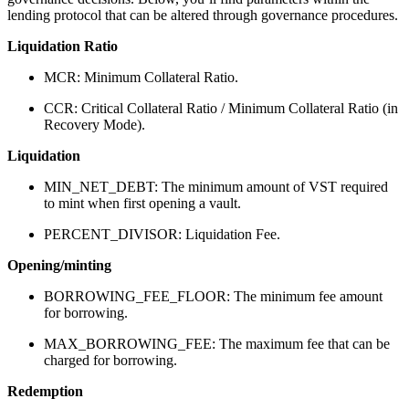
lending protocol that can be altered through governance procedures.
Liquidation Ratio
MCR: Minimum Collateral Ratio.
CCR: Critical Collateral Ratio / Minimum Collateral Ratio (in
Recovery Mode).
Liquidation
MIN_NET_DEBT: The minimum amount of VST required
to mint when first opening a vault.
PERCENT_DIVISOR: Liquidation Fee.
Opening/minting
BORROWING_FEE_FLOOR: The minimum fee amount
for borrowing.
MAX_BORROWING_FEE: The maximum fee that can be
charged for borrowing.
Redemption