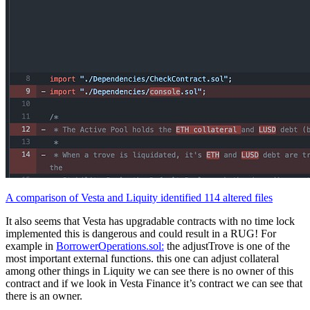
A comparison of Vesta and Liquity identified 114 altered files
It also seems that Vesta has upgradable contracts with no time lock
implemented this is dangerous and could result in a RUG! For
example in
BorrowerOperations.sol:
the adjustTrove is one of the
most important external functions. this one can adjust collateral
among other things in Liquity we can see there is no owner of this
contract and if we look in Vesta Finance it’s contract we can see that
there is an owner.