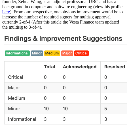
founder, Zehua Wang, is an adjunct professor at UBC and has a
background in computer and software engineering (view his profile
here
). From our perspective, one obvious improvement would be to
increase the number of required signers for multisig approval
currently 2-of-4 (After this article the Vesta Finance team updated
the multisig to 3-of-4).