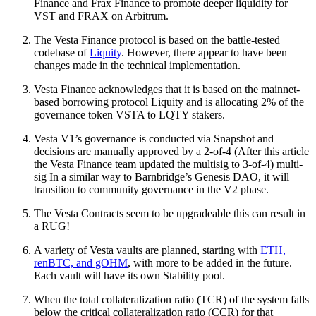
Finance and Frax Finance to promote deeper liquidity for
VST and FRAX on Arbitrum.
The Vesta Finance protocol is based on the battle-tested
codebase of
Liquity
. However, there appear to have been
changes made in the technical implementation.
Vesta Finance acknowledges that it is based on the mainnet-
based borrowing protocol Liquity and is allocating 2% of the
governance token VSTA to LQTY stakers.
Vesta V1’s governance is conducted via Snapshot and
decisions are manually approved by a 2-of-4 (After this article
the Vesta Finance team updated the multisig to 3-of-4) multi-
sig In a similar way to Barnbridge’s Genesis DAO, it will
transition to community governance in the V2 phase.
The Vesta Contracts seem to be upgradeable this can result in
a RUG!
A variety of Vesta vaults are planned, starting with
ETH,
renBTC, and gOHM
, with more to be added in the future.
Each vault will have its own Stability pool.
When the total collateralization ratio (TCR) of the system falls
below the critical collateralization ratio (CCR) for that