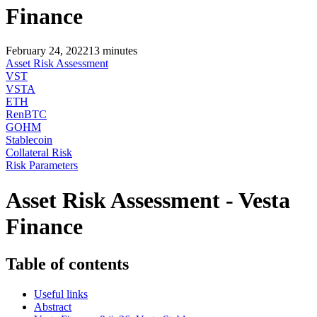
Finance
February 24, 2022
13
minutes
Asset Risk Assessment
VST
VSTA
ETH
RenBTC
GOHM
Stablecoin
Collateral Risk
Risk Parameters
Asset Risk Assessment - Vesta
Finance
Table of contents
Useful links
Abstract