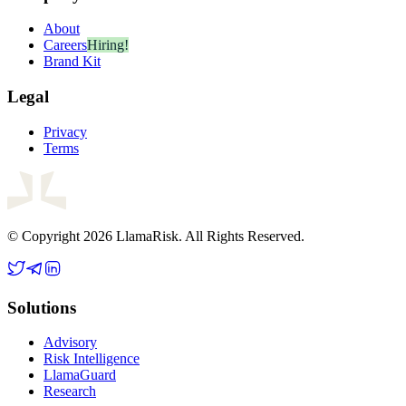
About
Careers
Hiring!
Brand Kit
Legal
Privacy
Terms
© Copyright 2026 LlamaRisk. All Rights Reserved.
Solutions
Advisory
Risk Intelligence
LlamaGuard
Research