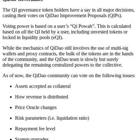
The QI governance token holders have a say in all major decisions,
casting their votes on QiDao Improvement Proposals (QIPs).
Voting power is based on a user’s “Qi Powah”. This is calculated
based on
all
the QI held by a user, including unvested tokens or
locked in liquidity pools (eQI).
While the mechanics of QiDao still involves the use of multi-sig
wallets and proxy contracts, the bulk of the tokens are in the hands
of the community, and the QiDao team is slowly but surely
delegating the remaining centralized powers to the collective.
As of now, the QiDao community can vote on the following issues:
Assets accepted as collateral
How revenue is distributed
Price Oracle changes
Risk parameters (i.e. liquidation ratio)
Repayment fee level
System upgrades