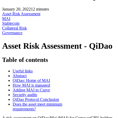
January 20, 2022
12
minutes
Asset Risk Assessment
MAI
Stablecoin
Collateral Risk
Governance
Asset Risk Assessment - QiDao
Table of contents
Useful links
Abstract
QiDao: Home of MAI
How MAI is managed
Adding MAI to Curve
Security audits
QiDao Protocol Conclusion
Does the asset meet minimum
requirements?
A risk assessment on QiDao/Mai (MAI) for Curve veCRV holders