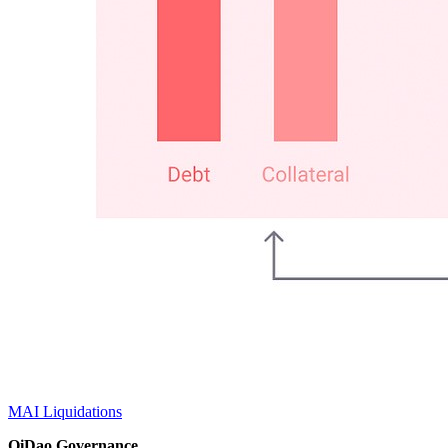
MAI Liquidations
QiDao Governance