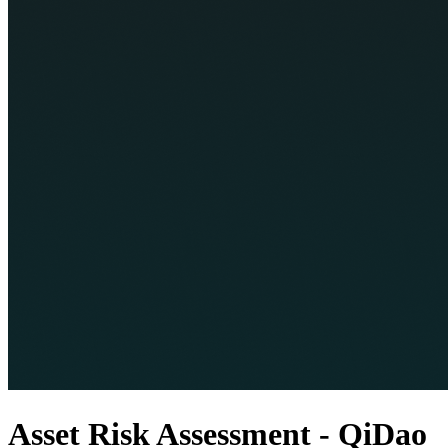
Asset Risk Assessment - QiDao