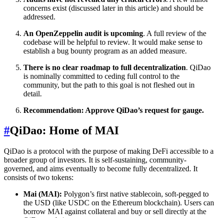
concerns exist (discussed later in this article) and should be
addressed.
An OpenZeppelin audit is upcoming
. A full review of the
codebase will be helpful to review. It would make sense to
establish a bug bounty program as an added measure.
There is no clear roadmap to full decentralization
. QiDao
is nominally committed to ceding full control to the
community, but the path to this goal is not fleshed out in
detail.
Recommendation: Approve QiDao’s request for gauge.
#
QiDao: Home of MAI
QiDao is a protocol with the purpose of making DeFi accessible to a
broader group of investors. It is self-sustaining, community-
governed, and aims eventually to become fully decentralized. It
consists of two tokens:
Mai (MAI):
Polygon’s first native stablecoin, soft-pegged to
the USD (like USDC on the Ethereum blockchain). Users can
borrow MAI against collateral and buy or sell directly at the