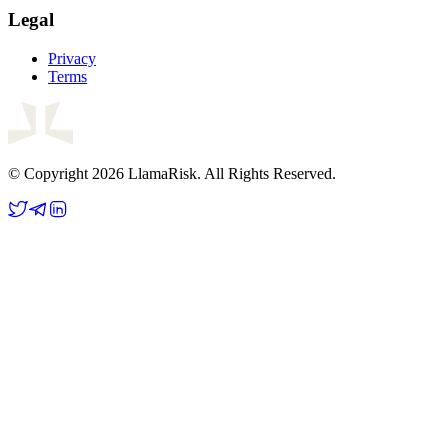
Legal
Privacy
Terms
© Copyright 2026 LlamaRisk. All Rights Reserved.