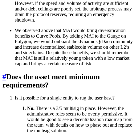
However, if the speed and volume of activity are sufficient
and/or debt ceilings are poorly set, the arbitrage process may
drain the protocol reserves, requiring an emergency
shutdown.
We observed above that MAI would bring diversification
benefits to Curve Pools. By adding MAI to the Gauge on
Polygon, we would onboard the dynamic QiDao community
and increase decentralized stablecoin volume on other L2’s
and sidechains. Despite these benefits, we should remember
that MAI is still a relatively young token with a low market
cap and brings a certain measure of risk.
#
Does the asset meet minimum
requirements?
Is it possible for a single entity to rug the user base?
No.
There is a 3/5 multisig in place. However, the
administrative roles seem to be overly permissive. It
would be good to see a decentralization roadmap from
the team, with details on how to phase out and replace
the multisig solution.