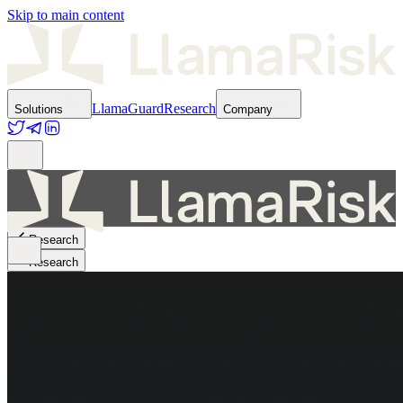
Skip to main content
LlamaGuard
Research
Solutions
Company
Research
Research