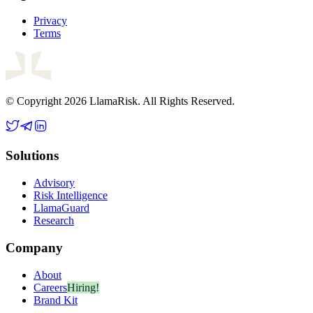
Privacy
Terms
© Copyright 2026 LlamaRisk. All Rights Reserved.
Solutions
Advisory
Risk Intelligence
LlamaGuard
Research
Company
About
Careers
Hiring!
Brand Kit