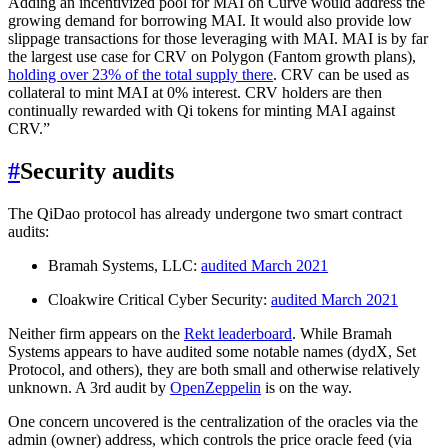
Adding an incentivized pool for MAI on Curve would address the
growing demand for borrowing MAI. It would also provide low
slippage transactions for those leveraging with MAI. MAI is by far
the largest use case for CRV on Polygon (Fantom growth plans),
holding over 23% of the total supply there
. CRV can be used as
collateral to mint MAI at 0% interest. CRV holders are then
continually rewarded with Qi tokens for minting MAI against
CRV.”
#
Security audits
The QiDao protocol has already undergone two smart contract
audits:
Bramah Systems, LLC:
audited March 2021
Cloakwire Critical Cyber Security:
audited March 2021
Neither firm appears on the
Rekt leaderboard
. While Bramah
Systems appears to have audited some notable names (dydX, Set
Protocol, and others), they are both small and otherwise relatively
unknown. A 3rd audit by
OpenZeppelin
is on the way.
One concern uncovered is the centralization of the oracles via the
admin (owner) address, which controls the price oracle feed (via