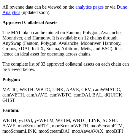
All revenue data can be viewed on the
analytics pages
or via
Dune
Analytics
(updated soon).
Approved Collateral Assets
The MAI token can be minted on Fantom, Polygon, Avalanche,
Moonriver, and Harmony. It is available on 12 chains through
AnySwap (Fantom, Polygon, Avalanche, Moonriver, Harmony,
Cronos, xDAI, IoTeX, Solana, Arbitrum, Metis, and BSC). It is
hence an ideal asset for operating across chains.
The complete list of 33 approved collateral assets on each chain can
be viewed below.
Polygon:
MATIC, WETH. WBTC, LINK, AAVE, CRV, camWMATIC,
camWETH, camAAVE, camWBTC, camDAI, BAL, dQUICK,
GHST
Fantom:
WETH, yvDAI, yvWFTM, WFTM, WBTC, LINK, SUSHI,
AAVE, mooScreamBTC, mooScreamWETH, mooScreamFTM,
mooScreamLINK, mooScreamDAI, mooAaveAVAX, mooBIFI