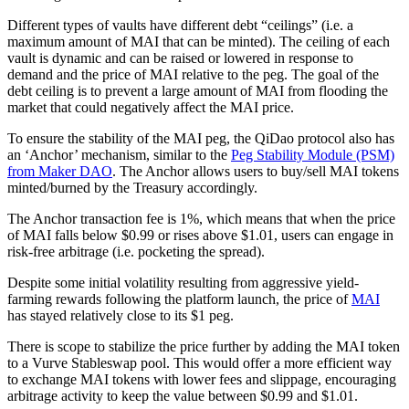
Different types of vaults have different debt “ceilings” (i.e. a
maximum amount of MAI that can be minted). The ceiling of each
vault is dynamic and can be raised or lowered in response to
demand and the price of MAI relative to the peg. The goal of the
debt ceiling is to prevent a large amount of MAI from flooding the
market that could negatively affect the MAI price.
To ensure the stability of the MAI peg, the QiDao protocol also has
an ‘Anchor’ mechanism, similar to the
Peg Stability Module (PSM)
from Maker DAO
. The Anchor allows users to buy/sell MAI tokens
minted/burned by the Treasury accordingly.
The Anchor transaction fee is 1%, which means that when the price
of MAI falls below $0.99 or rises above $1.01, users can engage in
risk-free arbitrage (i.e. pocketing the spread).
Despite some initial volatility resulting from aggressive yield-
farming rewards following the platform launch, the price of
MAI
has stayed relatively close to its $1 peg.
There is scope to stabilize the price further by adding the MAI token
to a Vurve Stableswap pool. This would offer a more efficient way
to exchange MAI tokens with lower fees and slippage, encouraging
arbitrage activity to keep the value between $0.99 and $1.01.