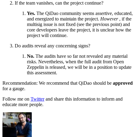
If the team vanishes, can the project continue?
Yes.
The QiDao community seems assertive, educated,
and energized to maintain the project.
However
, if the
multisig issue is not fixed (see the previous point) and
core developers leave the project, it is unclear how the
project will continue.
Do audits reveal any concerning signs?
No.
The audits have so far not revealed any material
risks. Nevertheless, when the full audit from Open
Zeppelin is released, we will be in a position to update
this assessment.
Recommendation: We recommend that QiDao should be
approved
for a gauge.
Follow me on
Twitter
and share this information to inform and
educate more people.