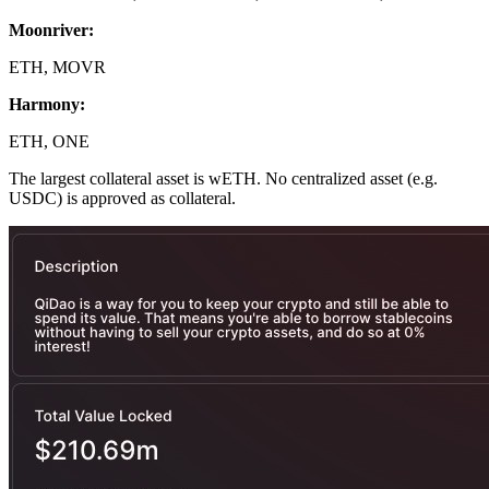
Moonriver:
ETH, MOVR
Harmony:
ETH, ONE
The largest collateral asset is wETH. No centralized asset (e.g.
USDC) is approved as collateral.