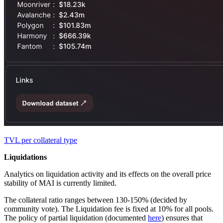
TVL per collateral type
Liquidations
Analytics on liquidation activity and its effects on the overall price
stability of MAI is currently limited.
The collateral ratio ranges between 130-150% (decided by
community vote). The Liquidation fee is fixed at 10% for all pools.
The policy of partial liquidation (documented
here
) ensures that