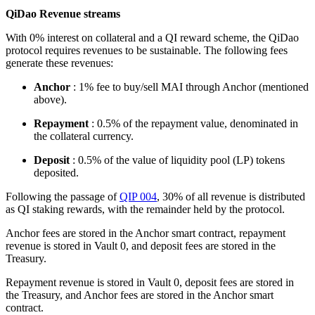
QiDao Revenue streams
With 0% interest on collateral and a QI reward scheme, the QiDao
protocol requires revenues to be sustainable. The following fees
generate these revenues:
Anchor
: 1% fee to buy/sell MAI through Anchor (mentioned
above).
Repayment
: 0.5% of the repayment value, denominated in
the collateral currency.
Deposit
: 0.5% of the value of liquidity pool (LP) tokens
deposited.
Following the passage of
QIP 004
, 30% of all revenue is distributed
as QI staking rewards, with the remainder held by the protocol.
Anchor fees are stored in the Anchor smart contract, repayment
revenue is stored in Vault 0, and deposit fees are stored in the
Treasury.
Repayment revenue is stored in Vault 0, deposit fees are stored in
the Treasury, and Anchor fees are stored in the Anchor smart
contract.