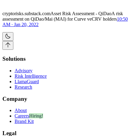
cryptorisks.substack.comAsset Risk Assessment - QiDaoA risk
assessment on QiDao/Mai (MAI) for Curve veCRV holders
10:50
AM ∙ Jan 20, 2022
Solutions
Advisory
Risk Intelligence
LlamaGuard
Research
Company
About
Careers
Hiring!
Brand Kit
Legal