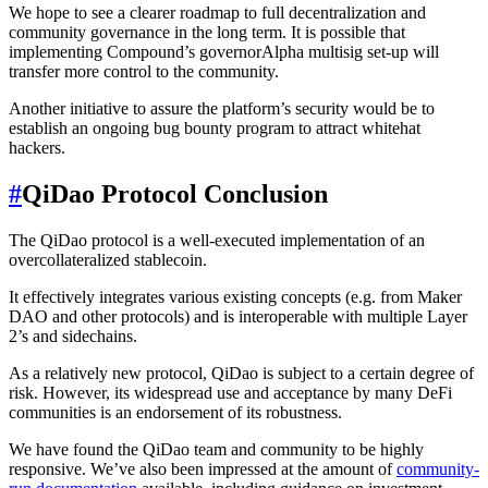
We hope to see a clearer roadmap to full decentralization and
community governance in the long term. It is possible that
implementing Compound’s governorAlpha multisig set-up will
transfer more control to the community.
Another initiative to assure the platform’s security would be to
establish an ongoing bug bounty program to attract whitehat
hackers.
#
QiDao Protocol Conclusion
The QiDao protocol is a well-executed implementation of an
overcollateralized stablecoin.
It effectively integrates various existing concepts (e.g. from Maker
DAO and other protocols) and is interoperable with multiple Layer
2’s and sidechains.
As a relatively new protocol, QiDao is subject to a certain degree of
risk. However, its widespread use and acceptance by many DeFi
communities is an endorsement of its robustness.
We have found the QiDao team and community to be highly
responsive. We’ve also been impressed at the amount of
community-