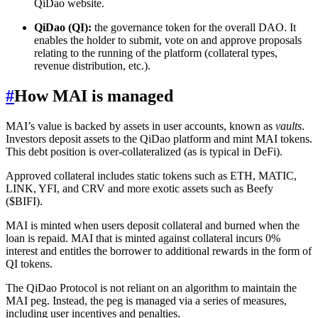
QiDao website.
QiDao (QI):
the governance token for the overall DAO. It
enables the holder to submit, vote on and approve proposals
relating to the running of the platform (collateral types,
revenue distribution, etc.).
#
How MAI is managed
MAI’s value is backed by assets in user accounts, known as
vaults
.
Investors deposit assets to the QiDao platform and mint MAI tokens.
This debt position is over-collateralized (as is typical in DeFi).
Approved collateral includes static tokens such as ETH, MATIC,
LINK, YFI, and CRV and more exotic assets such as Beefy
($BIFI).
MAI is minted when users deposit collateral and burned when the
loan is repaid. MAI that is minted against collateral incurs 0%
interest and entitles the borrower to additional rewards in the form of
QI tokens.
The QiDao Protocol is not reliant on an algorithm to maintain the
MAI peg. Instead, the peg is managed via a series of measures,
including user incentives and penalties.