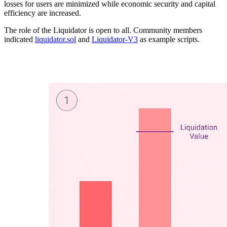
losses for users are minimized while economic security and capital
efficiency are increased.
The role of the Liquidator is open to all. Community members
indicated
liquidator.sol
and
Liquidator-V3
as example scripts.