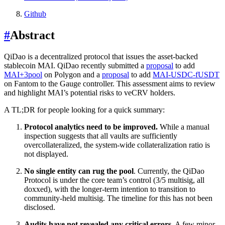
Github
#
Abstract
QiDao is a decentralized protocol that issues the asset-backed
stablecoin MAI. QiDao recently submitted a
proposal
to add
MAI+3pool
on Polygon and a
proposal
to add
MAI-USDC-fUSDT
on Fantom to the Gauge controller. This assessment aims to review
and highlight MAI’s potential risks to veCRV holders.
A TL;DR for people looking for a quick summary:
Protocol analytics need to be improved.
While a manual
inspection suggests that all vaults are sufficiently
overcollateralized, the system-wide collateralization ratio is
not displayed.
No single entity can rug the pool
. Currently, the QiDao
Protocol is under the core team’s control (3/5 multisig, all
doxxed), with the longer-term intention to transition to
community-held multisig. The timeline for this has not been
disclosed.
Audits have not revealed any critical errors
. A few minor