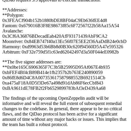
**Addresses:
**Polygon:
0x3FEACf904b152b1880bDE8BF04aC9Eb636fEE4d8
Fantom: 0x679016B3F8E98673f85c6F72567f22b58Aa15A54
Avalanche:
0x3Cf6A36876BDecadEab420AfF93171439AbF9CA2
Moonriver: 0x84EB747f40a13Ec56f07E5EE2f36AaDdB24e0cbD
Harmony: 0xd9963d53b6Bb8d0B30c620f94560D5A47e595326
Arbitrum: 0xF32e759d5f1c63ed62042497d3a50F044eE0982b
**The five signer addresses are:
**0x0be165C6906365F7C3b5B25995D95Af067E4b935
0xbFEF4Bf4cB89B414e1fb2357b2b763E240890059
0x86fE8d6D4C8A007353617587988552B6921514Cb
0xa475aF18A0D5f3De67a498d91dAb86F6ecCbf843
0xBA9611dE78FB2f2Fb6529899783bAf3eD439Aa68
The findings of the upcoming OpenZeppelin audit will be
informative and will reveal the full extent of subsequent remedial
changes to the codebase. In general, there appear to be no critical
flaws, and the QiDao protocol has been active for a significant
amount of time without any major hacks or issues. This implies that
the team has built a robust protocol.