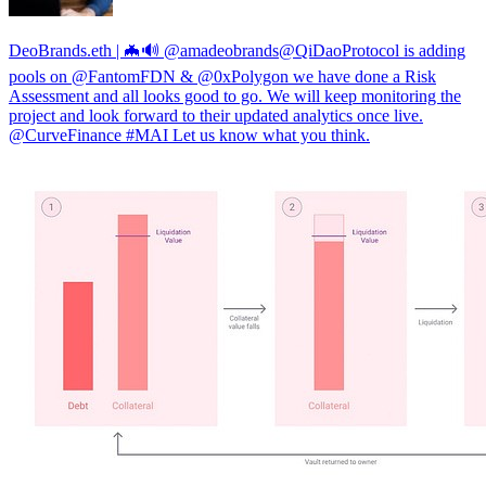
DeoBrands.eth | 🦇🔊 @amadeobrands@QiDaoProtocol is adding
pools on @FantomFDN & @0xPolygon we have done a Risk
Assessment and all looks good to go. We will keep monitoring the
project and look forward to their updated analytics once live.
@CurveFinance #MAI Let us know what you think.