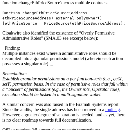
function changeEthPriceSource) across multiple contracts.
f
unction changeEthPriceSource(address
ethPriceSourceAddress) external onlyOwner()
{ethPriceSource = PriceSource(ethPriceSourceAddress);
Cloakwire also identified the existence of “Overly Permissive
Administrative Roles” (SMA.03 see excerpt below):
_Finding:
Multiple instances exist wherein administrative roles should be
decoupled into a granular permissions model (wherein each action
possesses a singular role). _
Remediation:
Establish granular permissions on a per function-verb (e.g., getX,
setY) permission basis. In the case of permissive roles that fall within
a “bucket” of permissions (e.g., the Owner role, Operator role),
execution should be tasked to a multi-signature wallet.
A similar concern was also raised in the Bramah Systems report.
Since the audits, the single address has been moved to a
multisig
.
However, a greater degree of separation is needed, and as yet, there
is no clear roadmap towards full decentralization.
QiDao requires 3/5 approvals to execute transactions: