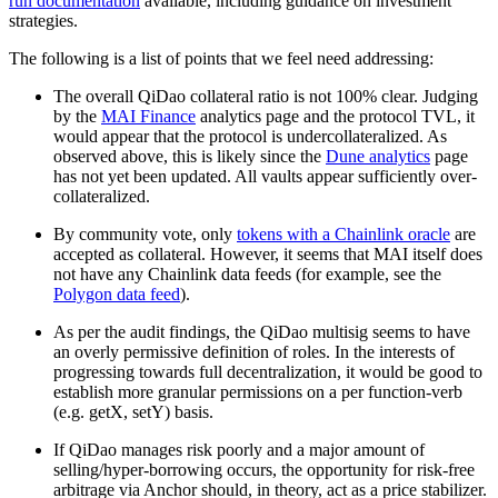
run documentation
available, including guidance on investment
strategies.
The following is a list of points that we feel need addressing:
The overall QiDao collateral ratio is not 100% clear. Judging
by the
MAI Finance
analytics page and the protocol TVL, it
would appear that the protocol is undercollateralized. As
observed above, this is likely since the
Dune analytics
page
has not yet been updated. All vaults appear sufficiently over-
collateralized.
By community vote, only
tokens with a Chainlink oracle
are
accepted as collateral. However, it seems that MAI itself does
not have any Chainlink data feeds (for example, see the
Polygon data feed
).
As per the audit findings, the QiDao multisig seems to have
an overly permissive definition of roles. In the interests of
progressing towards full decentralization, it would be good to
establish more granular permissions on a per function-verb
(e.g. getX, setY) basis.
If QiDao manages risk poorly and a major amount of
selling/hyper-borrowing occurs, the opportunity for risk-free
arbitrage via Anchor should, in theory, act as a price stabilizer.