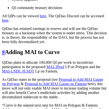
QI community treasury decisions
All QIPs can be viewed
here
. The QiDao Discord can be accessed
here
.
QiDao has retained earnings in reserve and will use the QiDao
treasury as a backstop when the system is under stress. This decision
is, in theory, the responsibility of the DAO, but the process has not
been fully decentralized yet.
#
Adding MAI to Curve
QiDao plans to allocate 100,000 QI per week to incentivize
participation in the proposed
MAI-3Pool
LP on Polygon and the
MAI-USDC-fUSDT
Lp on Fantom.
As QiDao states in the proposal (see
Proposal to Add MAI Gauge
on Polygon
&
Proposal to Add MAI Gauge on Fantom
here), this
move will not only enable MAI more to increase trading volume but
will also benefit Curve’s multichain activities by adding another
decentralized stablecoin to the stable.
“Curve is the natural next step for MAI on Polygon & Fantom.