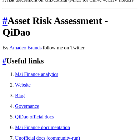
#
Asset Risk Assessment -
QiDao
By
Amadeo Brands
follow me on Twitter
#
Useful links
Mai Finance analytics
Website
Blog
Governance
QiDao official docs
Mai Finance documentation
Unofficial docs (community-run)