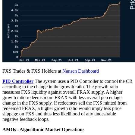
FXS Trades & FXS Holders at
Nansen Dashboard
PID Controller
The system uses a PID Controller to control the CR
according to the change in the growth ratio. The growth ratio
measures FXS liquidity against overall FRAX supply. A higher
growth ratio redeems more FRAX with less overall percentage
change in the FXS supply. If redeemers sell the FXS minted from
redeemed FRAX, a higher growth ratio would imply less price
slippage on FXS and thus less likelihood of any undesirable
negative feedback loops.
AMOs - Algorithmic Market Operations