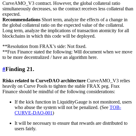
CurveAMO_V3 contract. However, the global collateral ratio
simultaneously decreases, so the contract receives less collateral than
expected.
Recommendations
Short term, analyze the effects of a change in
the global collateral ratio on the expected value of the collateral.
Long term, analyze the implications of transaction atomicity for all
blockchains in which this code will be deployed.
**Resolution from FRAX’s side: Not fixed.
**Frax Finance stated the following: Will document when we move
to be more decentralized / have an algorithm here.
#
Finding 21.
Risks related to CurveDAO architecture
CurveAMO_V3 relies
heavily on Curve Pools to tighten the stable FRAX peg. Frax
Finance should be mindful of the following considerations:
If the kick function in LiquidityGauge is not monitored, users
who abuse the system will not be penalized. (See
TOB-
CURVE-DAO-001
)
It will be necessary to ensure that rewards are distributed to
users fairly.