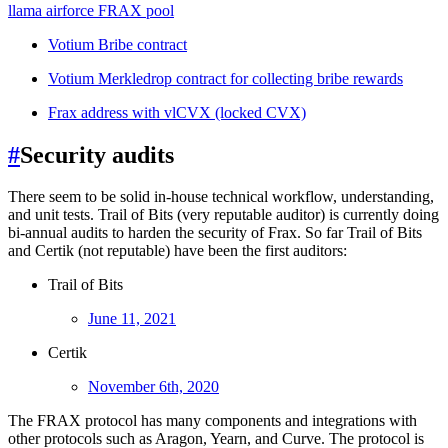
llama airforce FRAX pool
Votium Bribe contract
Votium Merkledrop contract for collecting bribe rewards
Frax address with vlCVX (locked CVX)
#
Security audits
There seem to be solid in-house technical workflow, understanding,
and unit tests. Trail of Bits (very reputable auditor) is currently doing
bi-annual audits to harden the security of Frax. So far Trail of Bits
and Certik (not reputable) have been the first auditors:
Trail of Bits
June 11, 2021
Certik
November 6th, 2020
The FRAX protocol has many components and integrations with
other protocols such as Aragon, Yearn, and Curve. The protocol is