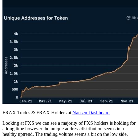
FRAX Trades & FRAX Holders at
Nansen Dashboard
Looking at FXS we can see a majority of FXS holders is holding for
a long time however the unique address distribution seems in a
healthy uptrend. The trading volume seems a bit on the low side,