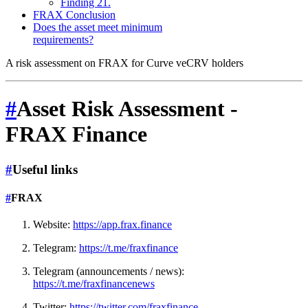
Finding 21.
FRAX Conclusion
Does the asset meet minimum
requirements?
A risk assessment on FRAX for Curve veCRV holders
#
Asset Risk Assessment -
FRAX Finance
#
Useful links
#
FRAX
Website:
https://app.frax.finance
Telegram:
https://t.me/fraxfinance
Telegram (announcements / news):
https://t.me/fraxfinancenews
Twitter:
https://twitter.com/fraxfinance