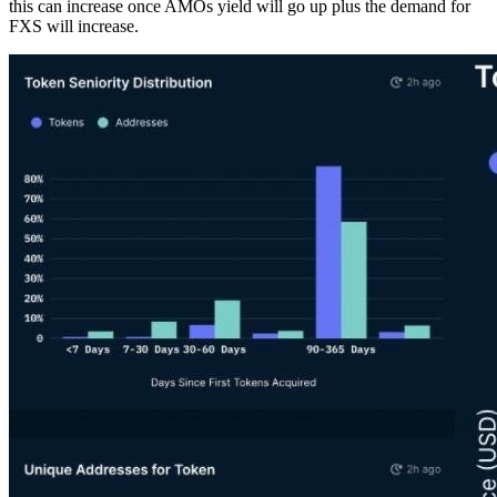
this can increase once AMOs yield will go up plus the demand for
FXS will increase.