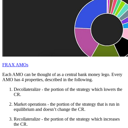
FRAX AMOs
Each AMO can be thought of as a central bank money lego. Every
AMO has 4 properties, described in the following.
Decollateralize - the portion of the strategy which lowers the
CR.
Market operations - the portion of the strategy that is run in
equilibrium and doesn’t change the CR.
Recollateralize - the portion of the strategy which increases
the CR.