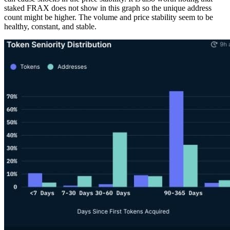
staked FRAX does not show in this graph so the unique address
count might be higher. The volume and price stability seem to be
healthy, constant, and stable.