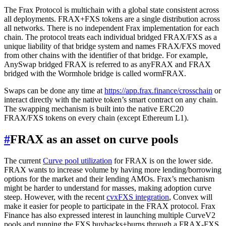
The Frax Protocol is multichain with a global state consistent across
all deployments. FRAX+FXS tokens are a single distribution across
all networks. There is no independent Frax implementation for each
chain. The protocol treats each individual bridged FRAX/FXS as a
unique liability of that bridge system and names FRAX/FXS moved
from other chains with the identifier of that bridge. For example,
AnySwap bridged FRAX is referred to as anyFRAX and FRAX
bridged with the Wormhole bridge is called wormFRAX.
Swaps can be done any time at
https://app.frax.finance/crosschain
or
interact directly with the native token’s smart contract on any chain.
The swapping mechanism is built into the native ERC20
FRAX/FXS tokens on every chain (except Ethereum L1).
#
FRAX as an asset on curve pools
The current
Curve pool utilization
for FRAX is on the lower side.
FRAX wants to increase volume by having more lending/borrowing
options for the market and their lending AMOs. Frax’s mechanism
might be harder to understand for masses, making adoption curve
steep. However, with the recent
cvxFXS integration
, Convex will
make it easier for people to participate in the FRAX protocol. Frax
Finance has also expressed interest in launching multiple CurveV2
pools and running the FXS buybacks+burns through a FRAX-FXS