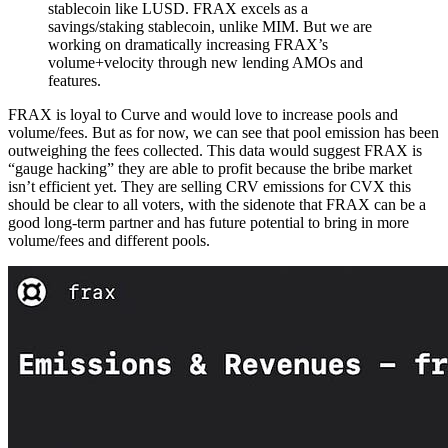
stablecoin like LUSD. FRAX excels as a
savings/staking stablecoin, unlike MIM. But we are
working on dramatically increasing FRAX’s
volume+velocity through new lending AMOs and
features.
FRAX is loyal to Curve and would love to increase pools and
volume/fees. But as for now, we can see that pool emission has been
outweighing the fees collected. This data would suggest FRAX is
“gauge hacking” they are able to profit because the bribe market
isn’t efficient yet. They are selling CRV emissions for CVX this
should be clear to all voters, with the sidenote that FRAX can be a
good long-term partner and has future potential to bring in more
volume/fees and different pools.