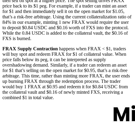
then sell on spot at a higher price. The spot selling drives FRAX
price back to its $1 peg. For example, if a trader can mint an asset
for $1 and then immediately sell it on the open market for $1.05,
that’s a risk-free arbitrage. Using the current collateralization ratio of
84% in our example, minting 1 new FRAX would require the user
to deposit $0.84 USDC and $0.16 worth of FXS into the protocol.
While the 0.84 USDC is added to the collateral vault, the $0.16 of
FXS is burned.
FRAX Supply Contraction
happens when FRAX < $1, traders
will buy spot and redeem FRAX for $1 of collateral value. When
price falls below its peg, it can be interpreted as supply
overshadowing demand. Similarly, if a trader can redeem an asset
for $1 that’s selling on the open market for $0.95, that’s a risk-free
arbitrage. This time, rather than minting more FRAX, the user ends
up burning FRAX through the redemption process. The trader
would buy 1 FRAX at $0.95 and redeem it for $0.84 USDC from
the collateral vault and $0.16 of newly minted FXS, receiving a
combined $1 in total value.