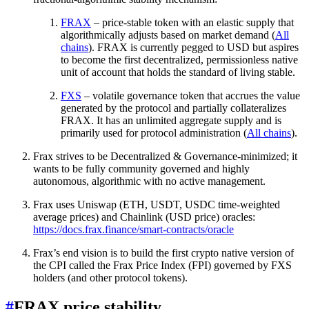
FRAX
– price-stable token with an elastic supply that
algorithmically adjusts based on market demand (
All
chains
). FRAX is currently pegged to USD but aspires
to become the first decentralized, permissionless native
unit of account that holds the standard of living stable.
FXS
– volatile governance token that accrues the value
generated by the protocol and partially collateralizes
FRAX. It has an unlimited aggregate supply and is
primarily used for protocol administration (
All chains
).
Frax strives to be Decentralized & Governance-minimized; it
wants to be fully community governed and highly
autonomous, algorithmic with no active management.
Frax uses Uniswap (ETH, USDT, USDC time-weighted
average prices) and Chainlink (USD price) oracles:
https://docs.frax.finance/smart-contracts/oracle
Frax’s end vision is to build the first crypto native version of
the CPI called the Frax Price Index (FPI) governed by FXS
holders (and other protocol tokens).
#
FRAX price stability