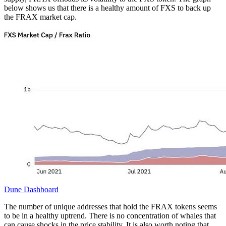
below shows us that there is a healthy amount of FXS to back up
the FRAX market cap.
Dune Dashboard
The number of unique addresses that hold the FRAX tokens seems
to be in a healthy uptrend. There is no concentration of whales that
can cause shocks in the price stability. It is also worth noting that