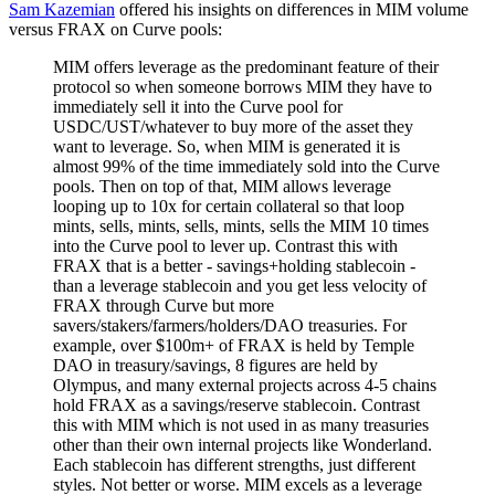
Sam Kazemian
offered his insights on differences in MIM volume
versus FRAX on Curve pools:
MIM offers leverage as the predominant feature of their
protocol so when someone borrows MIM they have to
immediately sell it into the Curve pool for
USDC/UST/whatever to buy more of the asset they
want to leverage. So, when MIM is generated it is
almost 99% of the time immediately sold into the Curve
pools. Then on top of that, MIM allows leverage
looping up to 10x for certain collateral so that loop
mints, sells, mints, sells, mints, sells the MIM 10 times
into the Curve pool to lever up. Contrast this with
FRAX that is a better - savings+holding stablecoin -
than a leverage stablecoin and you get less velocity of
FRAX through Curve but more
savers/stakers/farmers/holders/DAO treasuries. For
example, over $100m+ of FRAX is held by Temple
DAO in treasury/savings, 8 figures are held by
Olympus, and many external projects across 4-5 chains
hold FRAX as a savings/reserve stablecoin. Contrast
this with MIM which is not used in as many treasuries
other than their own internal projects like Wonderland.
Each stablecoin has different strengths, just different
styles. Not better or worse. MIM excels as a leverage