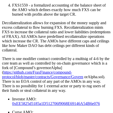
FXS1559 - a formalized accounting of the balance sheet of
the AMO which defines exactly how much FXS can be
burned with profits above the target CR.
Decollateralization allows for expansion of the money supply and
excess collateral to flow burning FXS. Recollateralization mints
FXS to increase the collateral ratio and lower liabilities (redemptions
of FRAX). All AMOs have predefined recollateralize operations
which increase the CR. The AMOs have different caps and ceilings
like how Maker DAO has debt ceilings per different kinds of
collateral.
There is one modifier contract controlled by a multisig of 4-6 by the
core team as well as controlled by on-chain governance which is a
fork of [Compound’s governorAlpha]
(
https://github.com/FraxFinance/compound-
protocol/blob/master/contracts/Governance/Govern
orAlpha.sol).
There is no EOA control of any part of the AMOs in any way.
There is no possibility for 1 external actor or party to rug users of
their funds or steal collateral in any way.
Investor AMO:
0xEE5825d5185a1D512706f9068E69146A54B6e076
Curve AMO: