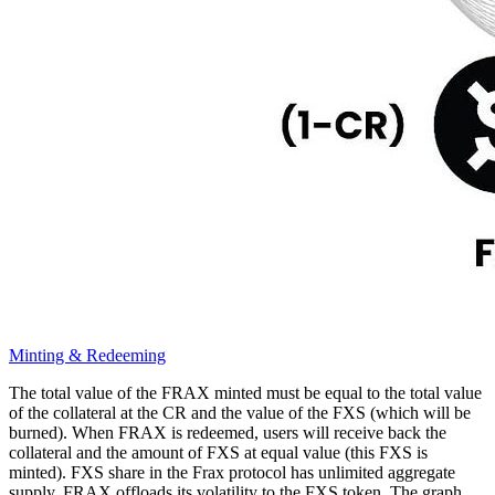
Minting & Redeeming
The total value of the FRAX minted must be equal to the total value
of the collateral at the CR and the value of the FXS (which will be
burned). When FRAX is redeemed, users will receive back the
collateral and the amount of FXS at equal value (this FXS is
minted). FXS share in the Frax protocol has unlimited aggregate
supply, FRAX offloads its volatility to the FXS token. The graph