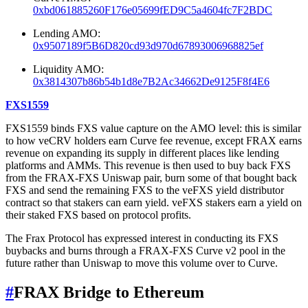
0xbd061885260F176e05699fED9C5a4604fc7F2BDC
Lending AMO:
0x9507189f5B6D820cd93d970d67893006968825ef
Liquidity AMO:
0x3814307b86b54b1d8e7B2Ac34662De9125F8f4E6
FXS1559
FXS1559 binds FXS value capture on the AMO level: this is similar
to how veCRV holders earn Curve fee revenue, except FRAX earns
revenue on expanding its supply in different places like lending
platforms and AMMs. This revenue is then used to buy back FXS
from the FRAX-FXS Uniswap pair, burn some of that bought back
FXS and send the remaining FXS to the veFXS yield distributor
contract so that stakers can earn yield. veFXS stakers earn a yield on
their staked FXS based on protocol profits.
The Frax Protocol has expressed interest in conducting its FXS
buybacks and burns through a FRAX-FXS Curve v2 pool in the
future rather than Uniswap to move this volume over to Curve.
#
FRAX Bridge to Ethereum