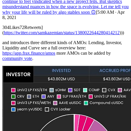
continue to feel vindicated when a new project feils. But skeptics
misunderstand nuances in how the space is evolving. Let me tell you
why your life will be ruled by algo stables soon 🙃
[5:00 AM ∙ Apr
8, 2021
304Likes72Retweets]
(
https://twitter.com/samkazemian/status/1380022644280414212
)))
and introduces three different kinds of AMOs: Lending, Investor,
Liquidity and Curve see a full overview here:
https://app.frax.finance/amos
more AMOs can be added by
community vote
.