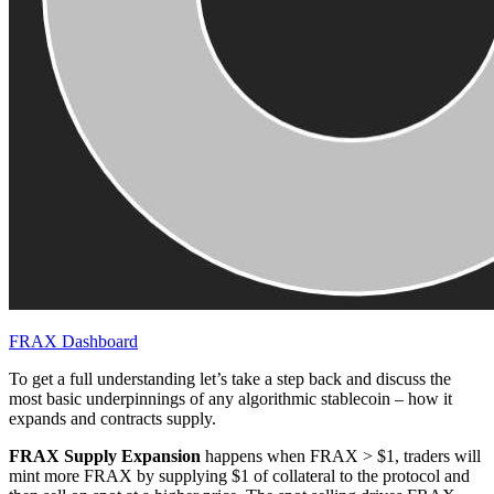
FRAX Dashboard
To get a full understanding let’s take a step back and discuss the
most basic underpinnings of any algorithmic stablecoin – how it
expands and contracts supply.
FRAX Supply Expansion
happens when FRAX > $1, traders will
mint more FRAX by supplying $1 of collateral to the protocol and