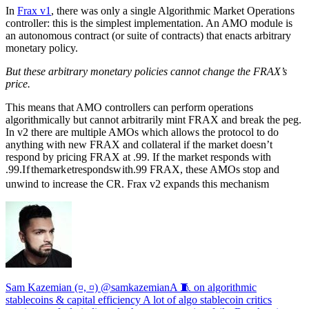
In
Frax v1
, there was only a single Algorithmic Market Operations
controller: this is the simplest implementation. An AMO module is
an autonomous contract (or suite of contracts) that enacts arbitrary
monetary policy.
But these arbitrary monetary policies cannot change the FRAX’s
price.
This means that AMO controllers can perform operations
algorithmically but cannot arbitrarily mint FRAX and break the peg.
In v2 there are multiple AMOs which allows the protocol to do
anything with new FRAX and collateral if the market doesn’t
respond by pricing FRAX at
.99. If the market responds with
.99.
I
f
t
h
e
ma
r
k
e
t
r
es
p
o
n
d
s
w
i
t
h
.99 FRAX, these AMOs stop and
unwind to increase the CR. Frax v2 expands this mechanism
Sam Kazemian (¤, ¤) @samkazemianA 🧵 on algorithmic
stablecoins & capital efficiency A lot of algo stablecoin critics