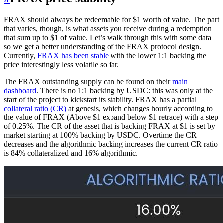
FRAX should always be redeemable for $1 worth of value. The part
that varies, though, is what assets you receive during a redemption
that sum up to $1 of value. Let’s walk through this with some data
so we get a better understanding of the FRAX protocol design.
Currently,
FRAX has been stable
with the lower 1:1 backing the
price interestingly less volatile so far.
The FRAX outstanding supply can be found on their
main
dashboard
. There is no 1:1 backing by USDC: this was only at the
start of the project to kickstart its stability. FRAX has a partial
collateral ratio (CR)
at genesis, which changes hourly according to
the value of FRAX (Above $1 expand below $1 retrace) with a step
of 0.25%. The CR of the asset that is backing FRAX at $1 is set by
market starting at 100% backing by USDC. Overtime the CR
decreases and the algorithmic backing increases the current CR ratio
is 84% collateralized and 16% algorithmic.