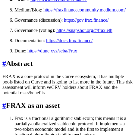
Medium/Blog:
https://fraxfinancecommunity.medium.com/
Governance (discussion):
https://gov.frax.finance/
Governance (voting):
https://snapshot.org/#/frax.eth
Documentation:
https://docs.frax.finance/
Dune:
https://dune.xyz/seba/Frax
#
Abstract
FRAX is a core protocol in the Curve ecosystem; it has multiple
pools listed on Curve and is going to list more in the future. This risk
assessment will inform veCRV holders about FRAX and the
potential risks/benefits.
#
FRAX as an asset
Frax is a fractional-algorithmic stablecoin; this means it is a
partially-collateralized stablecoin protocol. It implements a
two-token economic model and is the first to implement a
fractional-algorithmic stability mechanism: