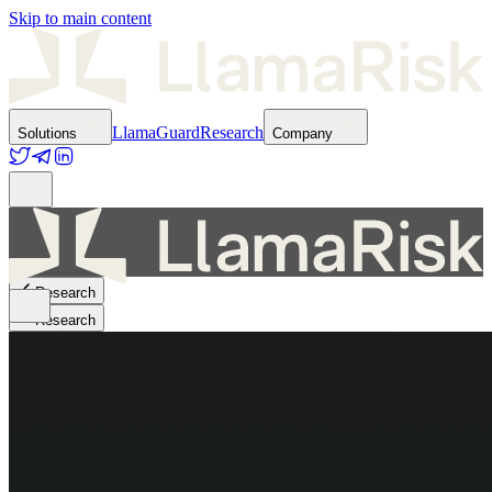
Skip to main content
LlamaGuard
Research
Solutions
Company
Research
Research