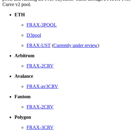
Curve v2 pool.
ETH
FRAX-3POOL
D3pool
FRAX-UST
(
Currently under review
)
Arbitrum
FRAX-2CRV
Avalance
FRAX-av3CRV
Fantom
FRAX-2CRV
Polygon
FRAX-3CRV