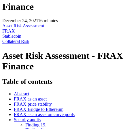
Finance
December 24, 2021
16
minutes
Asset Risk Assessment
FRAX
Stablecoin
Collateral Risk
Asset Risk Assessment - FRAX
Finance
Table of contents
Abstract
FRAX as an asset
FRAX price stability
FRAX Bridge to Ethereum
FRAX as an asset on curve pools
Security audits
Finding 19.