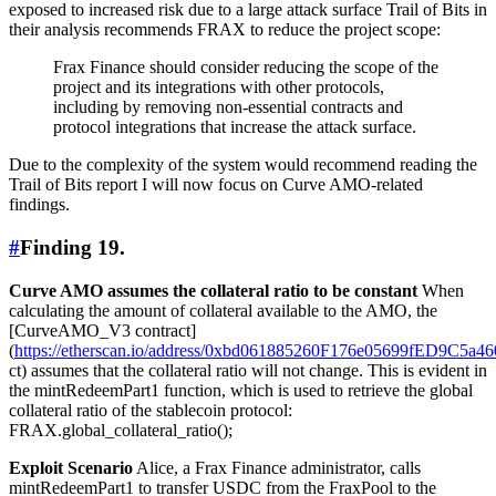
exposed to increased risk due to a large attack surface Trail of Bits in
their analysis recommends FRAX to reduce the project scope:
Frax Finance should consider reducing the scope of the
project and its integrations with other protocols,
including by removing non-essential contracts and
protocol integrations that increase the attack surface.
Due to the complexity of the system would recommend reading the
Trail of Bits report I will now focus on Curve AMO-related
findings.
#
Finding 19.
Curve AMO assumes the collateral ratio to be constant
When
calculating the amount of collateral available to the AMO, the
[CurveAMO_V3 contract]
(
https://etherscan.io/address/0xbd061885260F176e05699fED9C5a
ct) assumes that the collateral ratio will not change. This is evident in
the mintRedeemPart1 function, which is used to retrieve the global
collateral ratio of the stablecoin protocol:
FRAX.global_collateral_ratio();
Exploit Scenario
Alice, a Frax Finance administrator, calls
mintRedeemPart1 to transfer USDC from the FraxPool to the