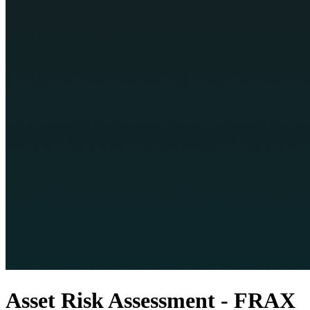
Asset Risk Assessment - FRAX