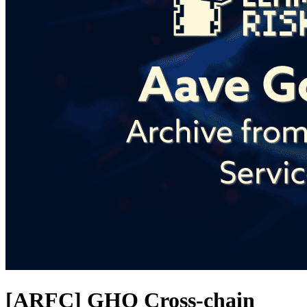
[ARFC] GHO Cross-chain