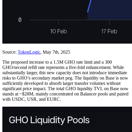
Source:
TokenLogic
, May 7th, 2025
The proposed increase to a 1.5M GHO rate limit and a 300
GHO/second refill rate represents a five-fold enhancement. While
substantially larger, this new capacity does not introduce immediate
risks to GHO’s secondary market peg. The liquidity on Base is now
sufficiently developed to absorb larger transfer volumes without
significant price impact. The total GHO liquidity TVL on Base now
stands at ~$28M, mainly concentrated on Balancer pools and paired
with USDC, USR, and EURC.