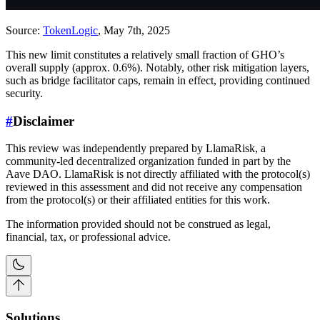
Source:
TokenLogic
, May 7th, 2025
This new limit constitutes a relatively small fraction of GHO’s
overall supply (approx. 0.6%). Notably, other risk mitigation layers,
such as bridge facilitator caps, remain in effect, providing continued
security.
#
Disclaimer
This review was independently prepared by LlamaRisk, a
community-led decentralized organization funded in part by the
Aave DAO. LlamaRisk is not directly affiliated with the protocol(s)
reviewed in this assessment and did not receive any compensation
from the protocol(s) or their affiliated entities for this work.
The information provided should not be construed as legal,
financial, tax, or professional advice.
Solutions