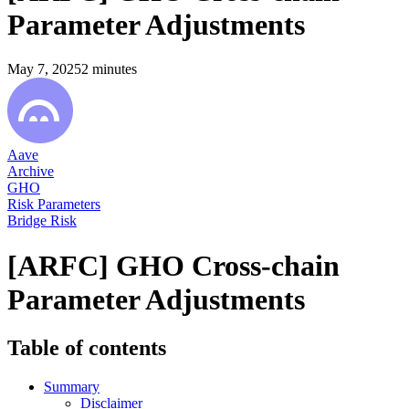
Parameter Adjustments
May 7, 2025
2
minutes
Aave
Archive
GHO
Risk Parameters
Bridge Risk
[ARFC] GHO Cross-chain
Parameter Adjustments
Table of contents
Summary
Disclaimer