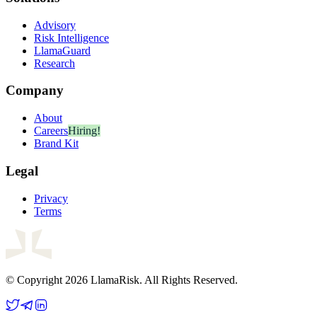
Advisory
Risk Intelligence
LlamaGuard
Research
Company
About
Careers
Hiring!
Brand Kit
Legal
Privacy
Terms
© Copyright 2026 LlamaRisk. All Rights Reserved.