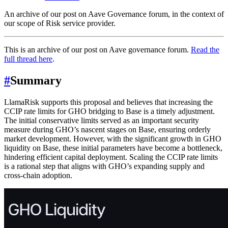
An archive of our post on Aave Governance forum, in the context of
our scope of Risk service provider.
This is an archive of our post on Aave governance forum.
Read the
full thread here
.
#
Summary
LlamaRisk supports this proposal and believes that increasing the
CCIP rate limits for GHO bridging to Base is a timely adjustment.
The initial conservative limits served as an important security
measure during GHO’s nascent stages on Base, ensuring orderly
market development. However, with the significant growth in GHO
liquidity on Base, these initial parameters have become a bottleneck,
hindering efficient capital deployment. Scaling the CCIP rate limits
is a rational step that aligns with GHO’s expanding supply and
cross-chain adoption.