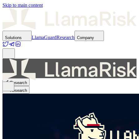
Skip to main content
LlamaGuard
Research
Solutions
Company
Research
Research