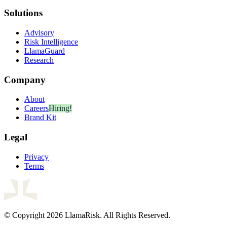
Solutions
Advisory
Risk Intelligence
LlamaGuard
Research
Company
About
Careers
Hiring!
Brand Kit
Legal
Privacy
Terms
© Copyright 2026 LlamaRisk. All Rights Reserved.