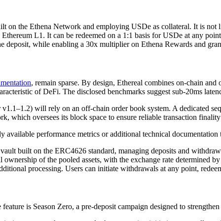
uilt on the Ethena Network and employing USDe as collateral. It is not l
Ethereum L1. It can be redeemed on a 1:1 basis for USDe at any point. 
e deposit, while enabling a 30x multiplier on Ethena Rewards and granti
mentation
, remain sparse. By design, Ethereal combines on-chain and 
racteristic of DeFi. The disclosed benchmarks suggest sub-20ms latency 
 v1.1–1.2) will rely on an off-chain order book system. A dedicated seq
, which oversees its block space to ensure reliable transaction finalit
cly available performance metrics or additional technical documentation to
ed vault built on the ERC4626 standard, managing deposits and withdraw
nal ownership of the pooled assets, with the exchange rate determined 
dditional processing. Users can initiate withdrawals at any point, rede
feature is Season Zero, a pre-deposit campaign designed to strengthen 