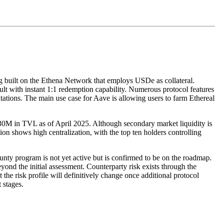
g built on the Ethena Network that employs USDe as collateral.
lt with instant 1:1 redemption capability. Numerous protocol features
tations. The main use case for Aave is allowing users to farm Ethereal
0M in TVL as of April 2025. Although secondary market liquidity is
on shows high centralization, with the top ten holders controlling
unty program is not yet active but is confirmed to be on the roadmap.
ond the initial assessment. Counterparty risk exists through the
 the risk profile will definitively change once additional protocol
 stages.