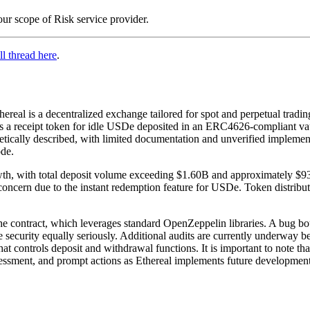
ur scope of Risk service provider.
ll thread here
.
al is a decentralized exchange tailored for spot and perpetual tradin
s a receipt token for idle USDe deposited in an ERC4626-compliant vau
oretically described, with limited documentation and unverified implemen
ode.
wth, with total deposit volume exceeding $1.60B and approximately $93
oncern due to the instant redemption feature for USDe. Token distributi
he contract, which leverages standard OpenZeppelin libraries. A bug bo
security equally seriously. Additional audits are currently underway bey
t controls deposit and withdrawal functions. It is important to note that
ssessment, and prompt actions as Ethereal implements future development