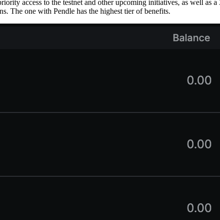
priority access to the testnet and other upcoming initiatives, as well as
. The one with Pendle has the highest tier of benefits.