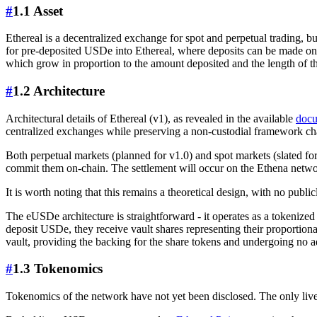
#
1.1 Asset
Ethereal is a decentralized exchange for spot and perpetual trading, b
for pre-deposited USDe into Ethereal, where deposits can be made on 
which grow in proportion to the amount deposited and the length of th
#
1.2 Architecture
Architectural details of Ethereal (v1), as revealed in the available
docu
centralized exchanges while preserving a non-custodial framework cha
Both perpetual markets (planned for v1.0) and spot markets (slated for
commit them on-chain. The settlement will occur on the Ethena network
It is worth noting that this remains a theoretical design, with no publi
The eUSDe architecture is straightforward - it operates as a tokeniz
deposit USDe, they receive vault shares representing their proportio
vault, providing the backing for the share tokens and undergoing no a
#
1.3 Tokenomics
Tokenomics of the network have not yet been disclosed. The only live 