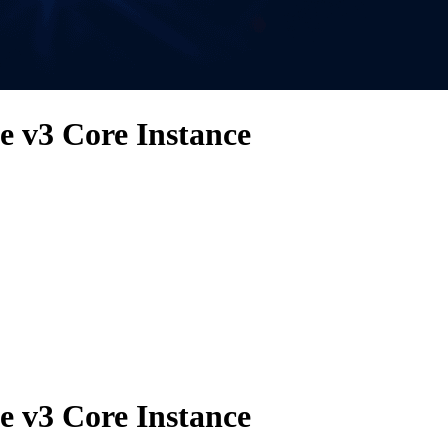
 v3 Core Instance
 v3 Core Instance