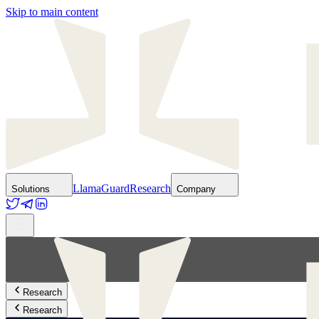
Skip to main content
LlamaGuard
Research
Solutions
Company
Research
Research