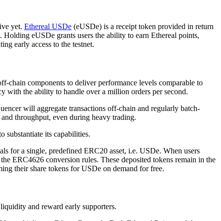
ive yet.
Ethereal USDe
(eUSDe) is a receipt token provided in return
Holding eUSDe grants users the ability to earn Ethereal points,
ng early access to the testnet.
off-chain components to deliver performance levels comparable to
with the ability to handle over a million orders per second.
uencer will aggregate transactions off-chain and regularly batch-
y and throughput, even during heavy trading.
 substantiate its capabilities.
als for a single, predefined ERC20 asset, i.e. USDe. When users
by the ERC4626 conversion rules. These deposited tokens remain in the
eming their share tokens for USDe on demand for free.
liquidity and reward early supporters.