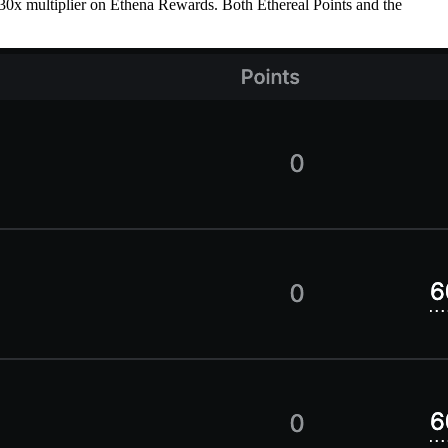
 a 30x multiplier on Ethena Rewards. Both Ethereal Points and the