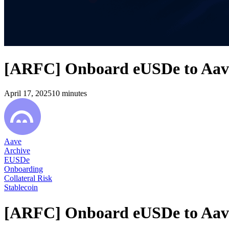
[ARFC] Onboard eUSDe to Aave
April 17, 2025
10
minutes
Aave
Archive
EUSDe
Onboarding
Collateral Risk
Stablecoin
[ARFC] Onboard eUSDe to Aave