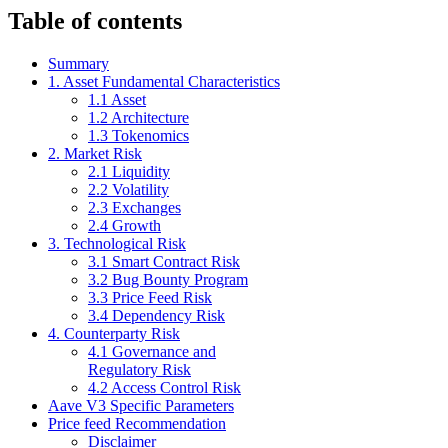
Table of contents
Summary
1. Asset Fundamental Characteristics
1.1 Asset
1.2 Architecture
1.3 Tokenomics
2. Market Risk
2.1 Liquidity
2.2 Volatility
2.3 Exchanges
2.4 Growth
3. Technological Risk
3.1 Smart Contract Risk
3.2 Bug Bounty Program
3.3 Price Feed Risk
3.4 Dependency Risk
4. Counterparty Risk
4.1 Governance and
Regulatory Risk
4.2 Access Control Risk
Aave V3 Specific Parameters
Price feed Recommendation
Disclaimer