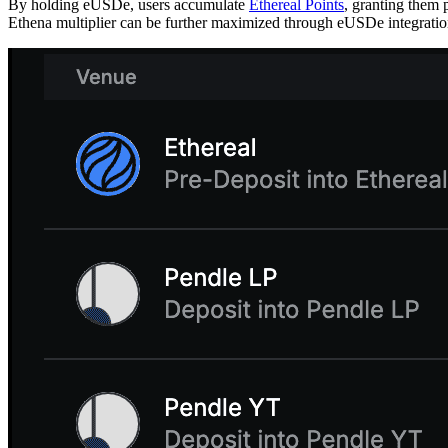
By holding eUSDe, users accumulate
Ethereal Points
, granting them 
Ethena multiplier can be further maximized through eUSDe integrations