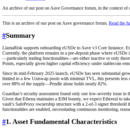
An archive of our post on Aave Governance forum, in the context of o
This is an archive of our post on Aave governance forum.
Read the fu
#
Summary
LlamaRisk supports onboarding eUSDe to Aave v3 Core Instance. Ethere
Currently, the platform remains in a pre-deposit phase where eUSDe i
—particularly trading functionalities—are either inactive or only the
Points, especially given higher capital efficiency under stablecoin em
Since its mid-February 2025 launch, eUSDe has seen substantial gro
limited to a few Uniswap pools with minimal TVL, this presents less c
over 88% of the supply—Pendle alone holds nearly 82%.
Guardian’s security assessment found only one low-severity issue in t
Given that Ethena maintains a $3M bounty, we expect Ethereal to take 
vault’s SafeProxy ownership structure with a 2-of-3 signer threshold tha
functionalities are enabled, necessitating continuous monitoring, rea
#
1. Asset Fundamental Characteristics