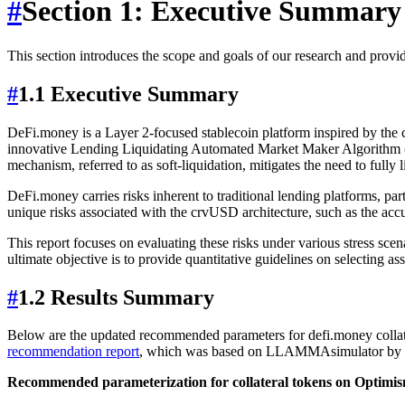
#
Section 1: Executive Summary
This section introduces the scope and goals of our research and provi
#
1.1 Executive Summary
DeFi.money is a Layer 2-focused stablecoin platform inspired by the 
innovative Lending Liquidating Automated Market Maker Algorithm (LLA
mechanism, referred to as soft-liquidation, mitigates the need to fully 
DeFi.money carries risks inherent to traditional lending platforms, parti
unique risks associated with the crvUSD architecture, such as the accu
This report focuses on evaluating these risks under various stress sc
ultimate objective is to provide quantitative guidelines on selecting as
#
1.2 Results Summary
Below are the updated recommended parameters for defi.money collate
recommendation report
, which was based on LLAMMAsimulator by 
Recommended parameterization for collateral tokens on Optimi