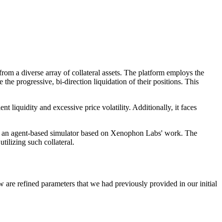
om a diverse array of collateral assets. The platform employs the
 progressive, bi-direction liquidation of their positions. This
nt liquidity and excessive price volatility. Additionally, it faces
sing an agent-based simulator based on Xenophon Labs' work. The
tilizing such collateral.
re refined parameters that we had previously provided in our initial