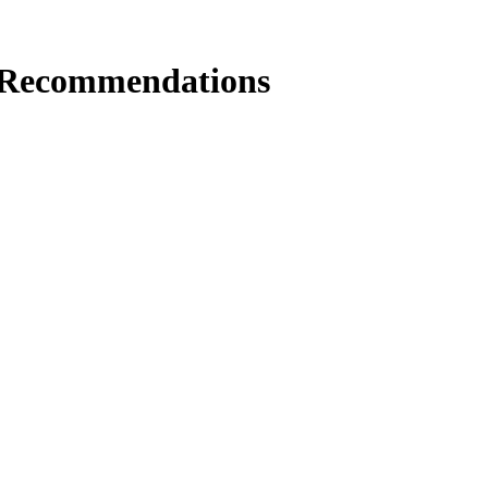
 Recommendations