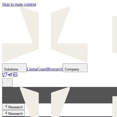
Skip to main content
LlamaGuard
Research
Solutions
Company
Research
Research