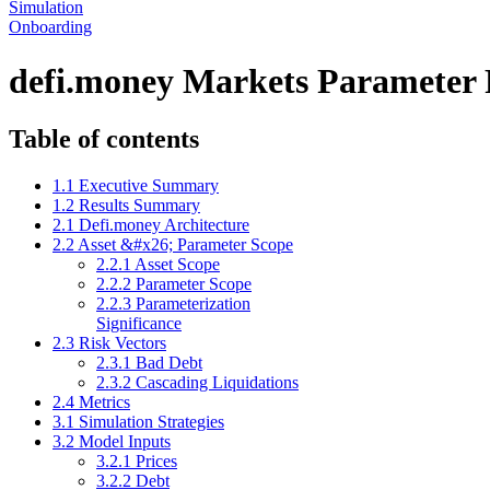
Simulation
Onboarding
defi.money Markets Parameter
Table of contents
1.1 Executive Summary
1.2 Results Summary
2.1 Defi.money Architecture
2.2 Asset &#x26; Parameter Scope
2.2.1 Asset Scope
2.2.2 Parameter Scope
2.2.3 Parameterization
Significance
2.3 Risk Vectors
2.3.1 Bad Debt
2.3.2 Cascading Liquidations
2.4 Metrics
3.1 Simulation Strategies
3.2 Model Inputs
3.2.1 Prices
3.2.2 Debt