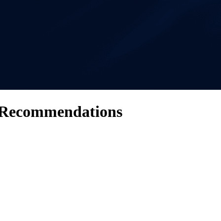
 Recommendations