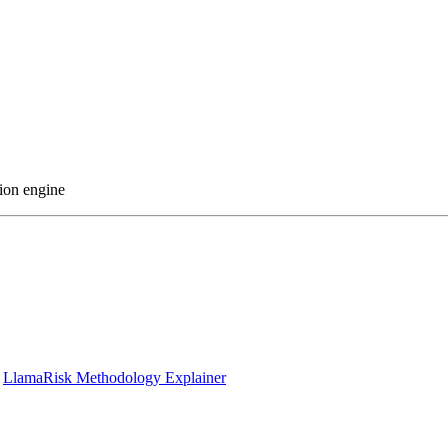
ion engine
|
LlamaRisk Methodology Explainer