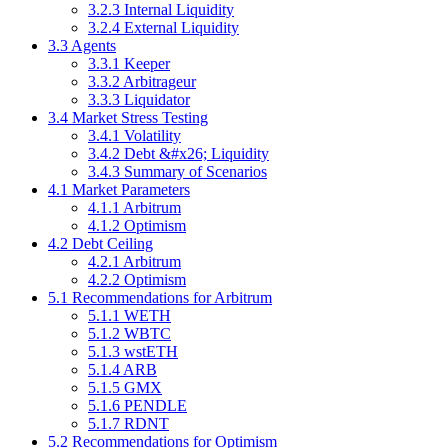
3.2.3 Internal Liquidity
3.2.4 External Liquidity
3.3 Agents
3.3.1 Keeper
3.3.2 Arbitrageur
3.3.3 Liquidator
3.4 Market Stress Testing
3.4.1 Volatility
3.4.2 Debt &#x26; Liquidity
3.4.3 Summary of Scenarios
4.1 Market Parameters
4.1.1 Arbitrum
4.1.2 Optimism
4.2 Debt Ceiling
4.2.1 Arbitrum
4.2.2 Optimism
5.1 Recommendations for Arbitrum
5.1.1 WETH
5.1.2 WBTC
5.1.3 wstETH
5.1.4 ARB
5.1.5 GMX
5.1.6 PENDLE
5.1.7 RDNT
5.2 Recommendations for Optimism