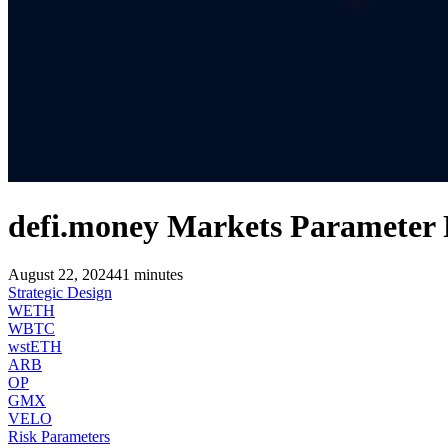
defi.money Markets Parameter
August 22, 2024
41
minutes
Strategic Design
WETH
WBTC
wstETH
ARB
OP
GMX
VELO
Risk Parameters