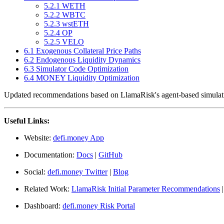
5.2.1 WETH
5.2.2 WBTC
5.2.3 wstETH
5.2.4 OP
5.2.5 VELO
6.1 Exogenous Collateral Price Paths
6.2 Endogenous Liquidity Dynamics
6.3 Simulator Code Optimization
6.4 MONEY Liquidity Optimization
Updated recommendations based on LlamaRisk's agent-based simulat
Useful Links:
Website:
defi.money App
Documentation:
Docs
|
GitHub
Social:
defi.money Twitter
|
Blog
Related Work:
LlamaRisk Initial Parameter Recommendations
Dashboard:
defi.money Risk Portal