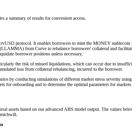
des a summary of results for convenient access.
crvUSD protocol. It enables borrowers to mint the MONEY stablecoin fr
MMA) from Curve to rebalance borrowers' collateral and facilitate the
liquidate borrower positions unless necessary.
cularly the risk of missed liquidations, which can occur due to insufficie
mulated loss from collateral rebalancing, incurred to the borrower.
enarios by conducting simulations of different market stress severity u
sets for onboarding and to determine the optimal parameters for markets u
ral assets based on our advanced ABS model output. The values below a
michwill.
sm