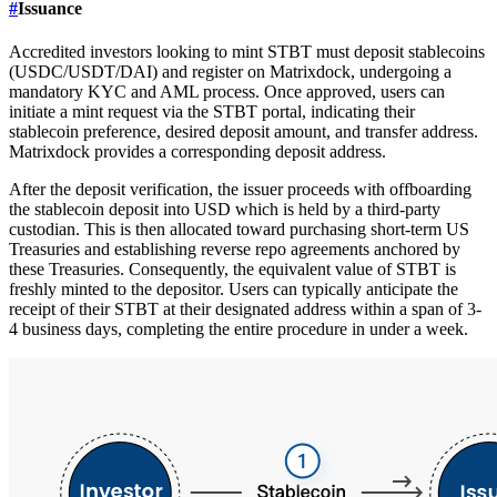
#
Issuance
Accredited investors looking to mint STBT must deposit stablecoins
(USDC/USDT/DAI) and register on Matrixdock, undergoing a
mandatory KYC and AML process. Once approved, users can
initiate a mint request via the STBT portal, indicating their
stablecoin preference, desired deposit amount, and transfer address.
Matrixdock provides a corresponding deposit address.
After the deposit verification, the issuer proceeds with offboarding
the stablecoin deposit into USD which is held by a third-party
custodian. This is then allocated toward purchasing short-term US
Treasuries and establishing reverse repo agreements anchored by
these Treasuries. Consequently, the equivalent value of STBT is
freshly minted to the depositor. Users can typically anticipate the
receipt of their STBT at their designated address within a span of 3-
4 business days, completing the entire procedure in under a week.