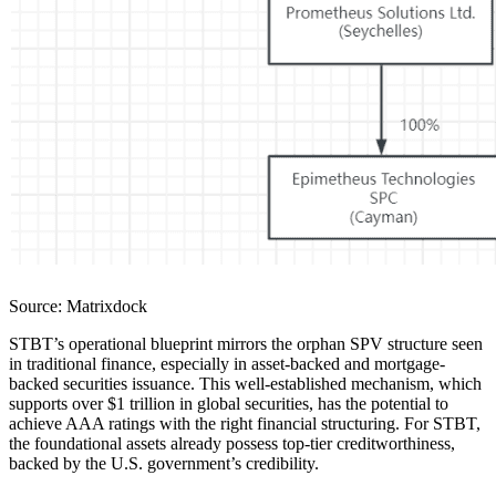
Source: Matrixdock
STBT’s operational blueprint mirrors the orphan SPV structure seen
in traditional finance, especially in asset-backed and mortgage-
backed securities issuance. This well-established mechanism, which
supports over $1 trillion in global securities, has the potential to
achieve AAA ratings with the right financial structuring. For STBT,
the foundational assets already possess top-tier creditworthiness,
backed by the U.S. government’s credibility.