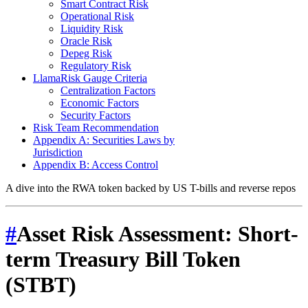
Smart Contract Risk
Operational Risk
Liquidity Risk
Oracle Risk
Depeg Risk
Regulatory Risk
LlamaRisk Gauge Criteria
Centralization Factors
Economic Factors
Security Factors
Risk Team Recommendation
Appendix A: Securities Laws by
Jurisdiction
Appendix B: Access Control
A dive into the RWA token backed by US T-bills and reverse repos
#
Asset Risk Assessment: Short-
term Treasury Bill Token
(STBT)