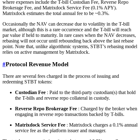
where expenses include the T-bill Custodian Fee, Reverse Repo
Brokerage Fee, and Matrixdock Service Fee (0.1% APY).
Matrixdock estimates the total annual fee to be ~0.3%.
Occasionally the NAV can decrease due to volatility in the T-bill
market, although this is a rare occurrence and the T-bill will reach
par value if held to maturity. In rare cases when the NAV decreases,
rebasing will not occur until rebounding back above the last rebase
point. Note that, unlike algorithmic systems, STBT’s rebasing model
relies on active management by Matrixdock.
#
Protocol Revenue Model
There are several fees charged in the process of issuing and
redeeming STBT tokens:
Custodian Fee
: Paid to the third-party custodian(s) that hold
the T-bills and reverse repo collateral in custody.
Reverse Repo Brokerage Fee
: Charged by the broker when
engaging in reverse repo transactions backed by T-bills.
Matrixdock Service Fee
: Matrixdock charges a 0.1% annual
service fee as the platform issuer and manager.