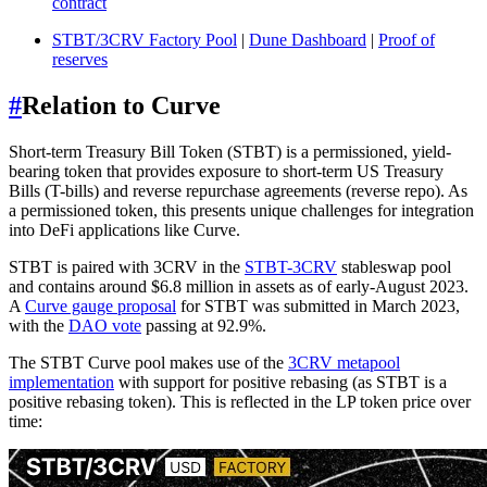
contract
STBT/3CRV Factory Pool
|
Dune Dashboard
|
Proof of
reserves
#
Relation to Curve
Short-term Treasury Bill Token (STBT) is a permissioned, yield-
bearing token that provides exposure to short-term US Treasury
Bills (T-bills) and reverse repurchase agreements (reverse repo). As
a permissioned token, this presents unique challenges for integration
into DeFi applications like Curve.
STBT is paired with 3CRV in the
STBT-3CRV
stableswap pool
and contains around $6.8 million in assets as of early-August 2023.
A
Curve gauge proposal
for STBT was submitted in March 2023,
with the
DAO vote
passing at 92.9%.
The STBT Curve pool makes use of the
3CRV metapool
implementation
with support for positive rebasing (as STBT is a
positive rebasing token). This is reflected in the LP token price over
time: