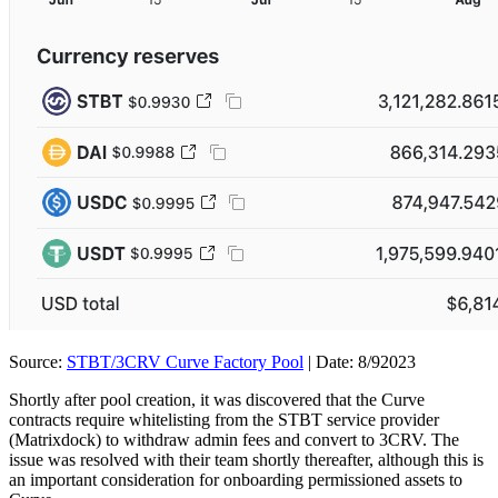
Source:
STBT/3CRV Curve Factory Pool
| Date: 8/92023
Shortly after pool creation, it was discovered that the Curve
contracts require whitelisting from the STBT service provider
(Matrixdock) to withdraw admin fees and convert to 3CRV. The
issue was resolved with their team shortly thereafter, although this is
an important consideration for onboarding permissioned assets to