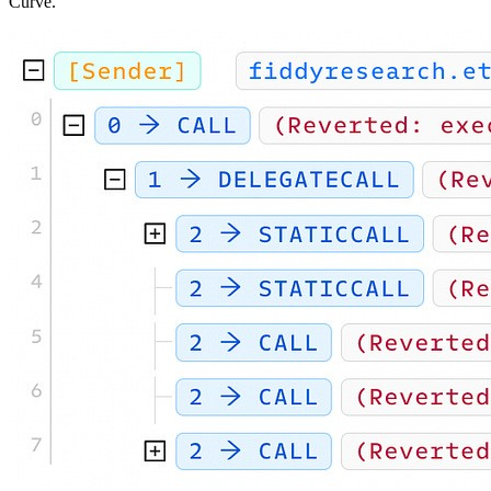
Curve.