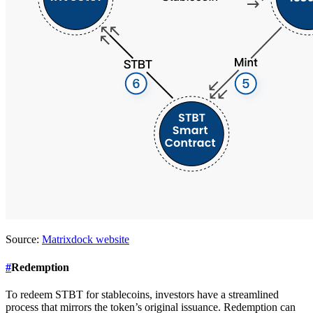
Source:
Matrixdock website
#
Redemption
To redeem STBT for stablecoins, investors have a streamlined
process that mirrors the token’s original issuance. Redemption can