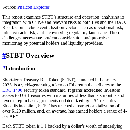
Source:
Phalcon Explorer
This report examines STBT’s structure and operation, analyzing its
integration with Curve and relevant risks to both LPs and the DAO.
Risk factors include centralization vectors such as operational risk,
pricing/oracle risk, and the evolving regulatory landscape. These
challenges necessitate prudent consideration and proactive
monitoring by potential holders and liquidity providers.
#
STBT Overview
#
Introduction
Short-term Treasury Bill Token (STBT), launched in February
2023, is a yield-generating token on Ethereum that adheres to the
ERC-1400
security token standard. It grants accredited investors
access to US Treasuries with maturities of less than six months and
reverse repurchase agreements collateralized by US Treasuries.
Since its inception, STBT has reached a market capitalization of
over $120 million, and, on average, has earned holders a range of 4-
5% APY.
Each STBT token is 1:1 backed by a dollar’s worth of underlying