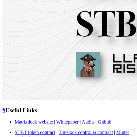
#
Useful Links
Matrixdock website
|
Whitepaper
|
Audits
|
Github
STBT token contract
|
Timelock controller contract
|
Minter