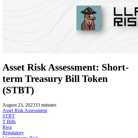
Asset Risk Assessment: Short-
term Treasury Bill Token
(STBT)
August 23, 2023
33
minutes
Asset Risk Assessment
STBT
T Bills
Rwa
Regulatory