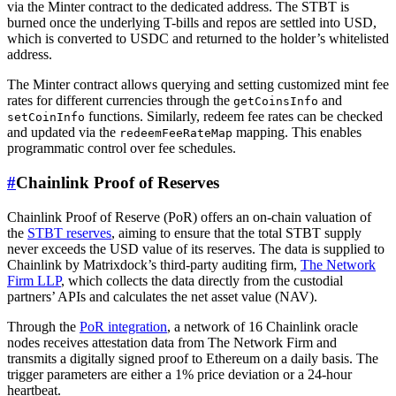
via the Minter contract to the dedicated address. The STBT is
burned once the underlying T-bills and repos are settled into USD,
which is converted to USDC and returned to the holder’s whitelisted
address.
The Minter contract allows querying and setting customized mint fee
rates for different currencies through the
and
getCoinsInfo
functions. Similarly, redeem fee rates can be checked
setCoinInfo
and updated via the
mapping. This enables
redeemFeeRateMap
programmatic control over fee schedules.
#
Chainlink Proof of Reserves
Chainlink Proof of Reserve (PoR) offers an on-chain valuation of
the
STBT reserves
, aiming to ensure that the total STBT supply
never exceeds the USD value of its reserves. The data is supplied to
Chainlink by Matrixdock’s third-party auditing firm,
The Network
Firm LLP
, which collects the data directly from the custodial
partners’ APIs and calculates the net asset value (NAV).
Through the
PoR integration
, a network of 16 Chainlink oracle
nodes receives attestation data from The Network Firm and
transmits a digitally signed proof to Ethereum on a daily basis. The
trigger parameters are either a 1% price deviation or a 24-hour
heartbeat.