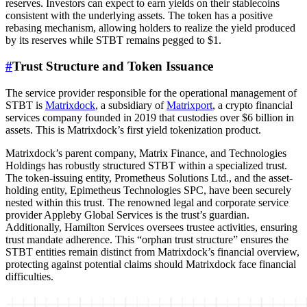
reserves. Investors can expect to earn yields on their stablecoins
consistent with the underlying assets. The token has a positive
rebasing mechanism, allowing holders to realize the yield produced
by its reserves while STBT remains pegged to $1.
#
Trust Structure and Token Issuance
The service provider responsible for the operational management of
STBT is
Matrixdock
, a subsidiary of
Matrixport
, a crypto financial
services company founded in 2019 that custodies over $6 billion in
assets. This is Matrixdock’s first yield tokenization product.
Matrixdock’s parent company, Matrix Finance, and Technologies
Holdings has robustly structured STBT within a specialized trust.
The token-issuing entity, Prometheus Solutions Ltd., and the asset-
holding entity, Epimetheus Technologies SPC, have been securely
nested within this trust. The renowned legal and corporate service
provider Appleby Global Services is the trust’s guardian.
Additionally, Hamilton Services oversees trustee activities, ensuring
trust mandate adherence. This “orphan trust structure” ensures the
STBT entities remain distinct from Matrixdock’s financial overview,
protecting against potential claims should Matrixdock face financial
difficulties.