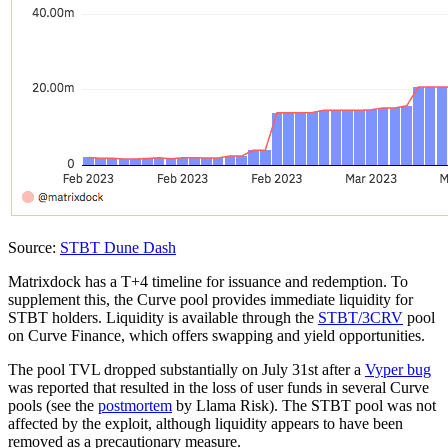
Source:
STBT Dune Dash
Matrixdock has a T+4 timeline for issuance and redemption. To
supplement this, the Curve pool provides immediate liquidity for
STBT holders. Liquidity is available through the
STBT/3CRV
pool
on Curve Finance, which offers swapping and yield opportunities.
The pool TVL dropped substantially on July 31st after a
Vyper bug
was reported that resulted in the loss of user funds in several Curve
pools (see the
postmortem
by Llama Risk). The STBT pool was not
affected by the exploit, although liquidity appears to have been
removed as a precautionary measure.