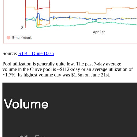
Source:
STBT Dune Dash
Pool utilization is generally quite low. The past 7-day average
volume in the Curve pool is ~$112k/day or an average utilization of
~1.7%. Its highest volume day was $1.5m on June 21st.