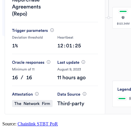
Source:
Chainlink STBT PoR