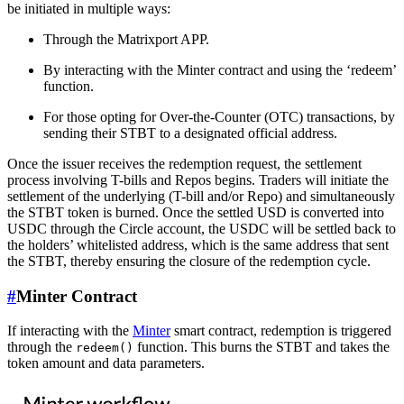
be initiated in multiple ways:
Through the Matrixport APP.
By interacting with the Minter contract and using the ‘redeem’
function.
For those opting for Over-the-Counter (OTC) transactions, by
sending their STBT to a designated official address.
Once the issuer receives the redemption request, the settlement
process involving T-bills and Repos begins. Traders will initiate the
settlement of the underlying (T-bill and/or Repo) and simultaneously
the STBT token is burned. Once the settled USD is converted into
USDC through the Circle account, the USDC will be settled back to
the holders’ whitelisted address, which is the same address that sent
the STBT, thereby ensuring the closure of the redemption cycle.
#
Minter Contract
If interacting with the
Minter
smart contract, redemption is triggered
through the
function. This burns the STBT and takes the
redeem()
token amount and data parameters.