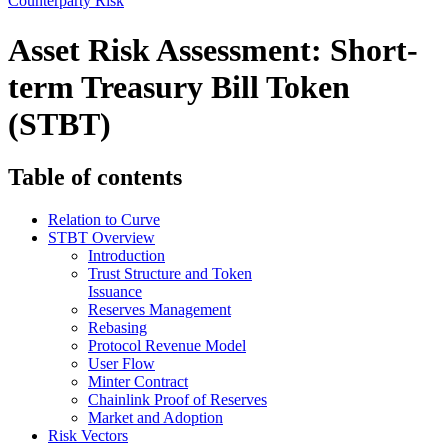
Counterparty Risk
Asset Risk Assessment: Short-
term Treasury Bill Token
(STBT)
Table of contents
Relation to Curve
STBT Overview
Introduction
Trust Structure and Token
Issuance
Reserves Management
Rebasing
Protocol Revenue Model
User Flow
Minter Contract
Chainlink Proof of Reserves
Market and Adoption
Risk Vectors