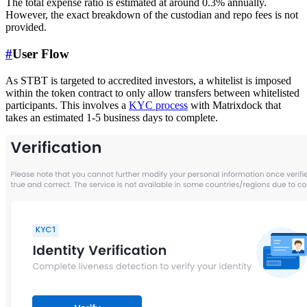
The total expense ratio is estimated at around 0.3% annually.
However, the exact breakdown of the custodian and repo fees is not
provided.
#
User Flow
As STBT is targeted to accredited investors, a whitelist is imposed
within the token contract to only allow transfers between whitelisted
participants. This involves a
KYC process
with Matrixdock that
takes an estimated 1-5 business days to complete.