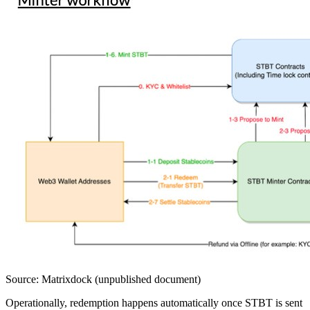
Source: Matrixdock (unpublished document)
Operationally, redemption happens automatically once STBT is sent