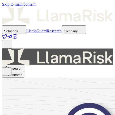
Skip to main content
LlamaGuard
Research
Solutions
Company
Research
Research