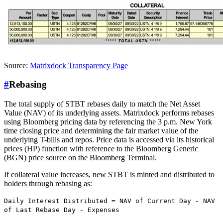
Source:
Matrixdock Transparency Page
#
Rebasing
The total supply of STBT rebases daily to match the Net Asset
Value (NAV) of its underlying assets. Matrixdock performs rebases
using Bloomberg pricing data by referencing the 3 p.m. New York
time closing price and determining the fair market value of the
underlying T-bills and repos. Price data is accessed via its historical
prices (HP) function with reference to the Bloomberg Generic
(BGN) price source on the Bloomberg Terminal.
If collateral value increases, new STBT is minted and distributed to
holders through rebasing as:
Daily Interest Distributed = NAV of Current Day - NAV
of Last Rebase Day - Expenses