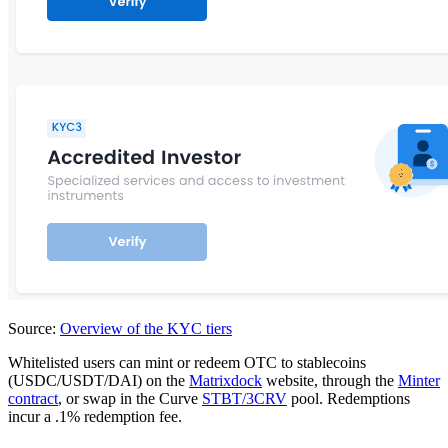
Source:
Overview of the KYC tiers
Whitelisted users can mint or redeem OTC to stablecoins
(USDC/USDT/DAI) on the
Matrixdock
website, through the
Minter
contract
, or swap in the Curve
STBT/3CRV
pool. Redemptions
incur a .1% redemption fee.