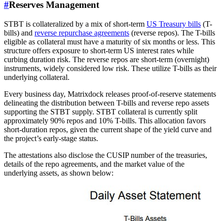
#
Reserves Management
STBT is collateralized by a mix of short-term
US Treasury bills
(T-
bills) and
reverse repurchase agreements
(reverse repos). The T-bills
eligible as collateral must have a maturity of six months or less. This
structure offers exposure to short-term US interest rates while
curbing duration risk. The reverse repos are short-term (overnight)
instruments, widely considered low risk. These utilize T-bills as their
underlying collateral.
Every business day, Matrixdock releases proof-of-reserve statements
delineating the distribution between T-bills and reverse repo assets
supporting the STBT supply. STBT collateral is currently split
approximately 90% repos and 10% T-bills. This allocation favors
short-duration repos, given the current shape of the yield curve and
the project’s early-stage status.
The attestations also disclose the CUSIP number of the treasuries,
details of the repo agreements, and the market value of the
underlying assets, as shown below: