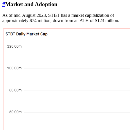
#
Market and Adoption
As of mid-August 2023, STBT has a market capitalization of
approximately $74 million, down from an ATH of $123 million.